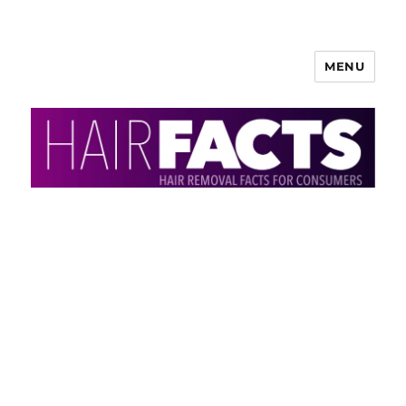
MENU
HairFacts | Hair Removal
Information