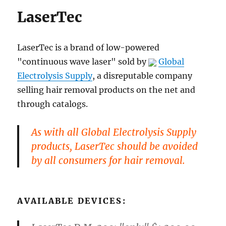
LaserTec
LaserTec is a brand of low-powered
"continuous wave laser" sold by
Global
Electrolysis Supply
, a disreputable company
selling hair removal products on the net and
through catalogs.
As with all Global Electrolysis Supply
products, LaserTec should be avoided
by all consumers for hair removal.
AVAILABLE DEVICES: