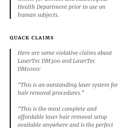
Health Department prior to use on
human subjects.
QUACK CLAIMS
Here are some violative claims about
LaserTec DM300 and LaserTec
DM1000:
"This is an outstanding laser system for
hair removal procedures."
"This is the most complete and
affordable laser hair removal setup
available anywhere and is the perfect