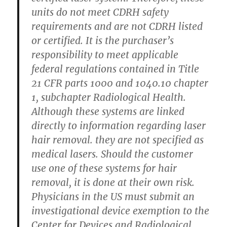
units do not meet CDRH safety
requirements and are not CDRH listed
or certified. It is the purchaser’s
responsibility to meet applicable
federal regulations contained in Title
21 CFR parts 1000 and 1040.10 chapter
1, subchapter Radiological Health.
Although these systems are linked
directly to information regarding laser
hair removal. they are not specified as
medical lasers. Should the customer
use one of these systems for hair
removal, it is done at their own risk.
Physicians in the US must submit an
investigational device exemption to the
Center for Devices and Radiological