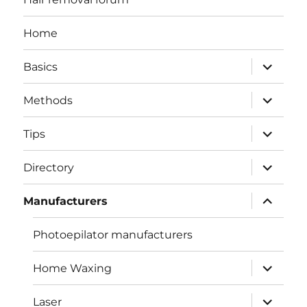
Home
expand
Basics
child
menu
expand
Methods
child
menu
expand
Tips
child
menu
expand
Directory
child
menu
expand
Manufacturers
child
menu
Photoepilator manufacturers
expand
Home Waxing
child
menu
expand
Laser