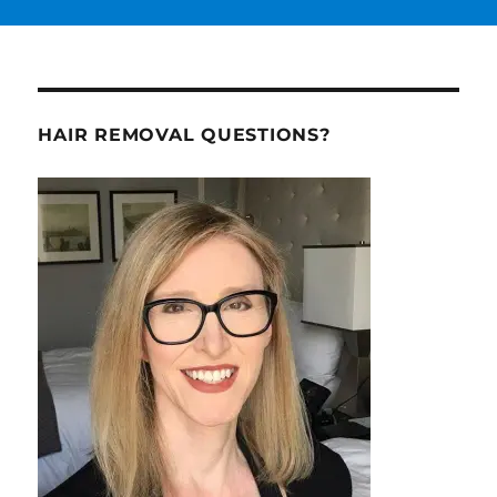
HAIR REMOVAL QUESTIONS?