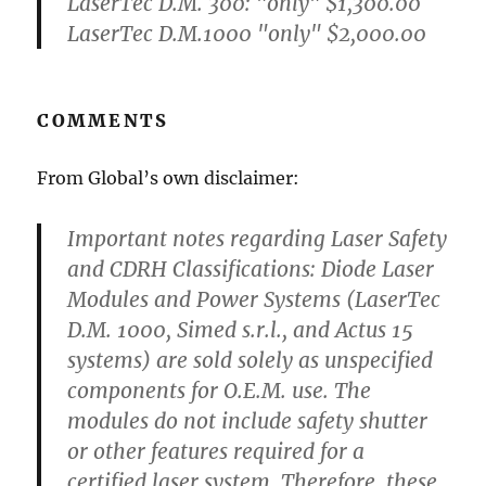
LaserTec D.M. 300: "only" $1,300.00
LaserTec D.M.1000 "only" $2,000.00
COMMENTS
From Global’s own disclaimer:
Important notes regarding Laser Safety
and CDRH Classifications: Diode Laser
Modules and Power Systems (LaserTec
D.M. 1000, Simed s.r.l., and Actus 15
systems) are sold solely as unspecified
components for O.E.M. use. The
modules do not include safety shutter
or other features required for a
certified laser system. Therefore, these