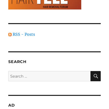
RSS - Posts
SEARCH
SE
Search
for:
AD