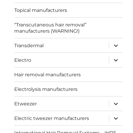
menu
Topical manufacturers
“Transcutaneous hair removal”
manufacturers (WARNING!)
expand
Transdermal
child
menu
expand
Electro
child
menu
Hair removal manufacturers
Electrolysis manufacturers
expand
Etweezer
child
menu
expand
Electric tweezer manufacturers
child
menu
International Hair Removal Systems – IHRS