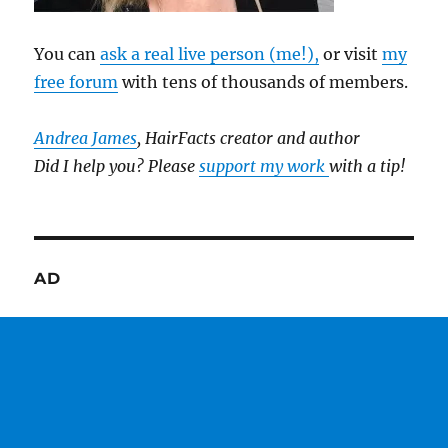
You can
ask a real live person (me!),
or visit
my
free forum
with tens of thousands of members.
Andrea James
, HairFacts creator and author
Did I help you? Please
support my work
with a tip!
AD