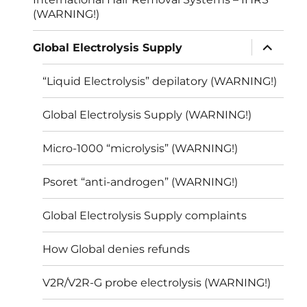
(WARNING!)
expand
Global Electrolysis Supply
child
menu
“Liquid Electrolysis” depilatory (WARNING!)
Global Electrolysis Supply (WARNING!)
Micro-1000 “microlysis” (WARNING!)
Psoret “anti-androgen” (WARNING!)
Global Electrolysis Supply complaints
How Global denies refunds
V2R/V2R-G probe electrolysis (WARNING!)