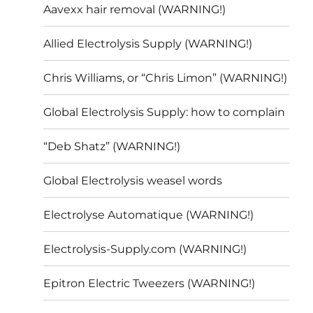
Aavexx hair removal (WARNING!)
Allied Electrolysis Supply (WARNING!)
Chris Williams, or “Chris Limon” (WARNING!)
Global Electrolysis Supply: how to complain
“Deb Shatz” (WARNING!)
Global Electrolysis weasel words
Electrolyse Automatique (WARNING!)
Electrolysis-Supply.com (WARNING!)
Epitron Electric Tweezers (WARNING!)