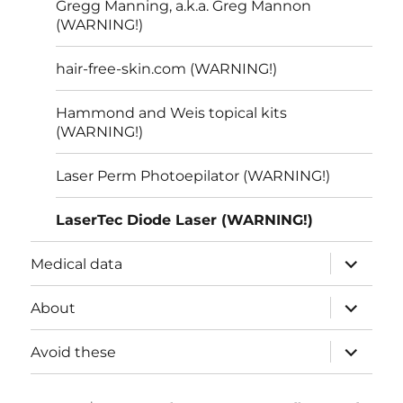
Gregg Manning, a.k.a. Greg Mannon
(WARNING!)
hair-free-skin.com (WARNING!)
Hammond and Weis topical kits
(WARNING!)
Laser Perm Photoepilator (WARNING!)
LaserTec Diode Laser (WARNING!)
expand
Medical data
child
menu
expand
About
child
menu
expand
Avoid these
child
menu