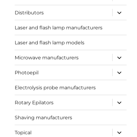
child
menu
expand
Distributors
child
menu
Laser and flash lamp manufacturers
Laser and flash lamp models
expand
Microwave manufacturers
child
menu
expand
Photoepil
child
menu
Electrolysis probe manufacturers
expand
Rotary Epilators
child
menu
Shaving manufacturers
expand
Topical
child