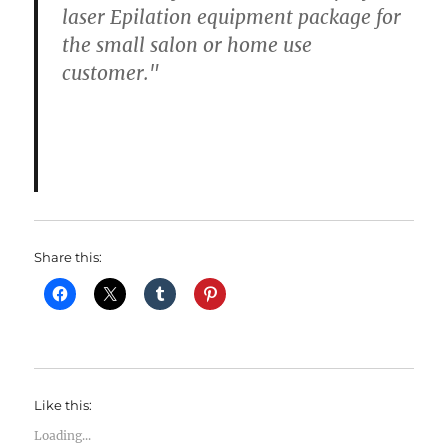
laser Epilation equipment package for
the small salon or home use
customer."
Share this:
Like this:
Loading...