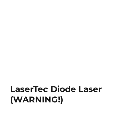
LaserTec Diode Laser
(WARNING!)