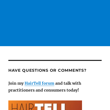
HAVE QUESTIONS OR COMMENTS?
Join my
HairTell forum
and talk with
practitioners and consumers today!