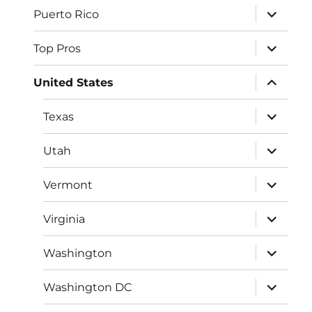
expand
Puerto Rico
child
menu
expand
Top Pros
child
menu
expand
United States
child
menu
expand
Texas
child
menu
expand
Utah
child
menu
expand
Vermont
child
menu
expand
Virginia
child
menu
expand
Washington
child
menu
expand
Washington DC
child
menu