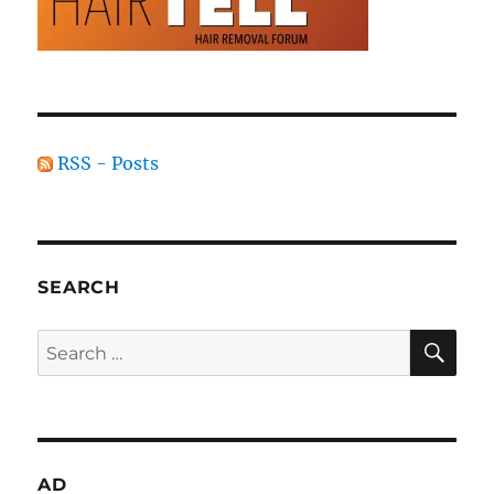
RSS - Posts
SEARCH
SE
Search
for:
AD