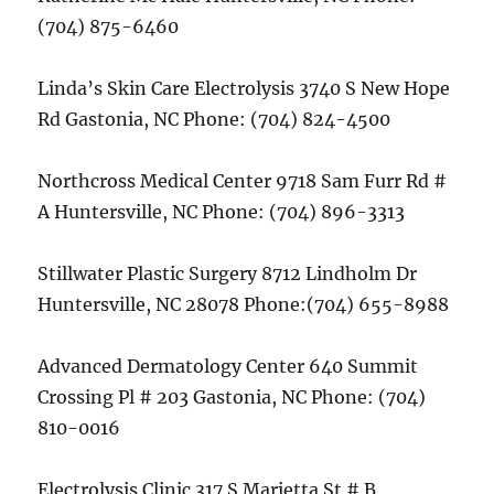
(704) 875-6460
Linda’s Skin Care Electrolysis 3740 S New Hope
Rd Gastonia, NC Phone: (704) 824-4500
Northcross Medical Center 9718 Sam Furr Rd #
A Huntersville, NC Phone: (704) 896-3313
Stillwater Plastic Surgery 8712 Lindholm Dr
Huntersville, NC 28078 Phone:(704) 655-8988
Advanced Dermatology Center 640 Summit
Crossing Pl # 203 Gastonia, NC Phone: (704)
810-0016
Electrolysis Clinic 317 S Marietta St # B