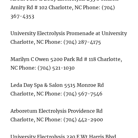
Amity Rd # 102 Charlotte, NC Phone: (704)
367-4353
University Electrolysis Promenade at University
Charlotte, NC Phone: (704) 287-4175
Marilyn C Owen 5200 Park Rd # 118 Charlotte,
NC Phone: (704) 521-1030
Leda Day Spa & Salon 5515 Monroe Rd
Charlotte, NC Phone: (704) 567-7546
Arboretum Electrolysis Providence Rd
Charlotte, NC Phone: (704) 442-2900
University Electrolysis 230 E Wt Harris Blvd