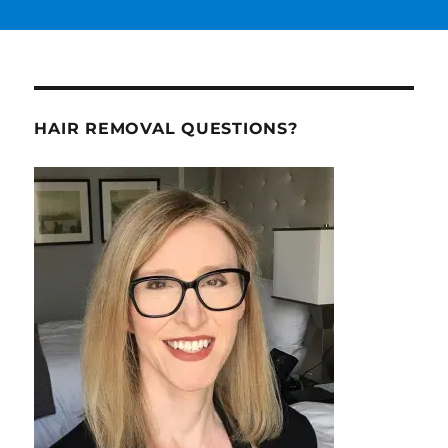
HAIR REMOVAL QUESTIONS?