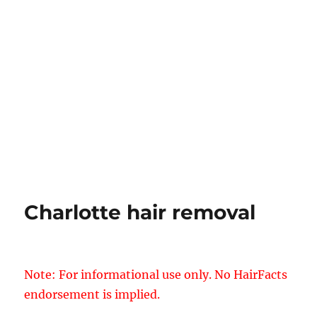
Charlotte hair removal
Note: For informational use only. No HairFacts
endorsement is implied.