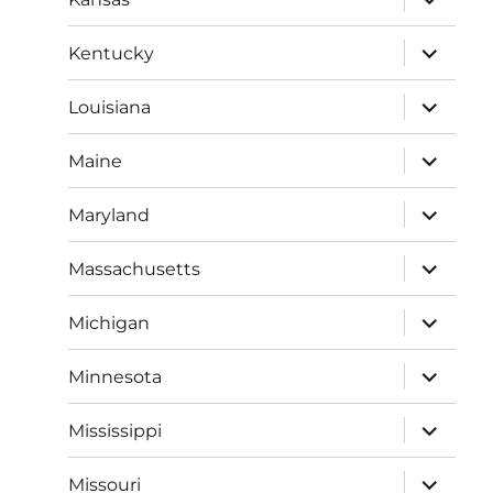
child
menu
expand
Kentucky
child
menu
expand
Louisiana
child
menu
expand
Maine
child
menu
expand
Maryland
child
menu
expand
Massachusetts
child
menu
expand
Michigan
child
menu
expand
Minnesota
child
menu
expand
Mississippi
child
menu
expand
Missouri