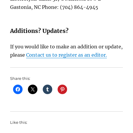
Gastonia, NC Phone: (704) 864-4945
Additions? Updates?
If you would like to make an addition or update,
please
Contact us to register as an editor.
Share this:
Like this: