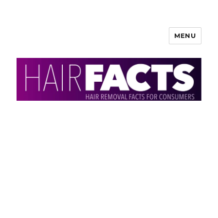
MENU
HairFacts | Hair Removal
Information