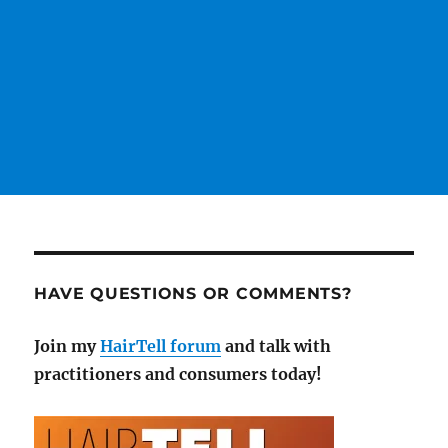
HAVE QUESTIONS OR COMMENTS?
Join my
HairTell forum
and talk with
practitioners and consumers today!