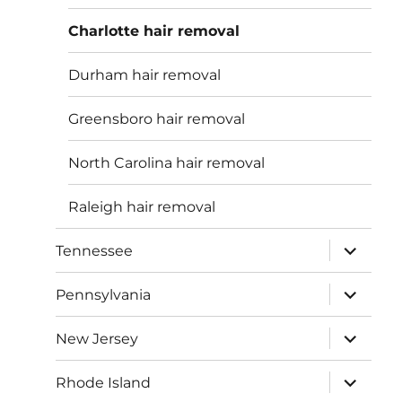
menu
Charlotte hair removal
Durham hair removal
Greensboro hair removal
North Carolina hair removal
Raleigh hair removal
expand
Tennessee
child
menu
expand
Pennsylvania
child
menu
expand
New Jersey
child
menu
expand
Rhode Island
child