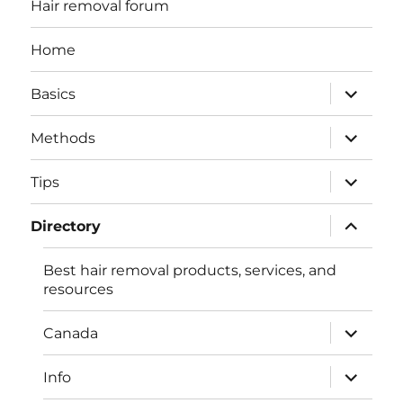
Hair removal forum
Home
expand
Basics
child
menu
expand
Methods
child
menu
expand
Tips
child
menu
expand
Directory
child
menu
Best hair removal products, services, and
resources
expand
Canada
child
menu
expand
Info
child
menu