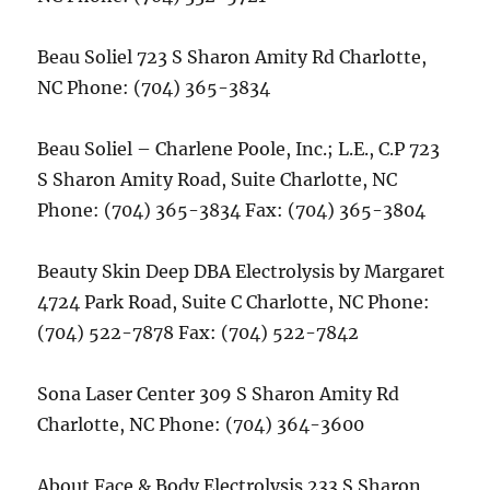
Beau Soliel 723 S Sharon Amity Rd Charlotte,
NC Phone: (704) 365-3834
Beau Soliel – Charlene Poole, Inc.; L.E., C.P 723
S Sharon Amity Road, Suite Charlotte, NC
Phone: (704) 365-3834 Fax: (704) 365-3804
Beauty Skin Deep DBA Electrolysis by Margaret
4724 Park Road, Suite C Charlotte, NC Phone:
(704) 522-7878 Fax: (704) 522-7842
Sona Laser Center 309 S Sharon Amity Rd
Charlotte, NC Phone: (704) 364-3600
About Face & Body Electrolysis 233 S Sharon