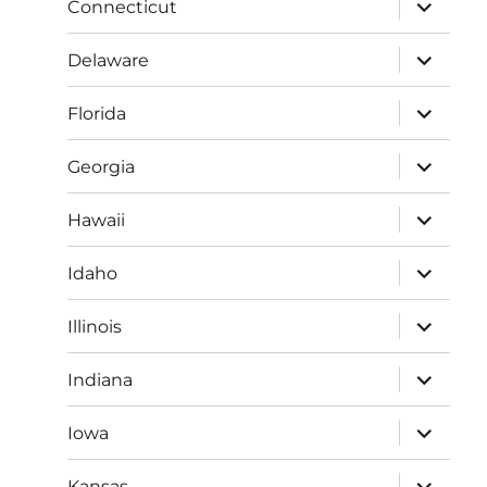
expand
Connecticut
child
menu
expand
Delaware
child
menu
expand
Florida
child
menu
expand
Georgia
child
menu
expand
Hawaii
child
menu
expand
Idaho
child
menu
expand
Illinois
child
menu
expand
Indiana
child
menu
expand
Iowa
child
menu
expand
Kansas