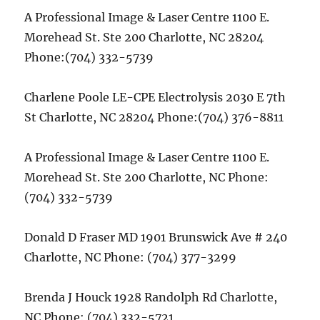
A Professional Image & Laser Centre 1100 E.
Morehead St. Ste 200 Charlotte, NC 28204
Phone:(704) 332-5739
Charlene Poole LE-CPE Electrolysis 2030 E 7th
St Charlotte, NC 28204 Phone:(704) 376-8811
A Professional Image & Laser Centre 1100 E.
Morehead St. Ste 200 Charlotte, NC Phone:
(704) 332-5739
Donald D Fraser MD 1901 Brunswick Ave # 240
Charlotte, NC Phone: (704) 377-3299
Brenda J Houck 1928 Randolph Rd Charlotte,
NC Phone: (704) 332-5721