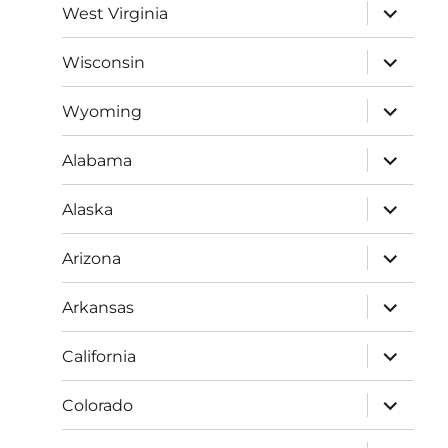
expand
West Virginia
child
menu
expand
Wisconsin
child
menu
expand
Wyoming
child
menu
expand
Alabama
child
menu
expand
Alaska
child
menu
expand
Arizona
child
menu
expand
Arkansas
child
menu
expand
California
child
menu
expand
Colorado
child
menu