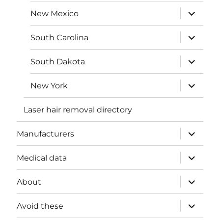
menu
expand
New Mexico
child
menu
expand
South Carolina
child
menu
expand
South Dakota
child
menu
expand
New York
child
menu
Laser hair removal directory
expand
Manufacturers
child
menu
expand
Medical data
child
menu
expand
About
child
menu
expand
Avoid these
child
menu