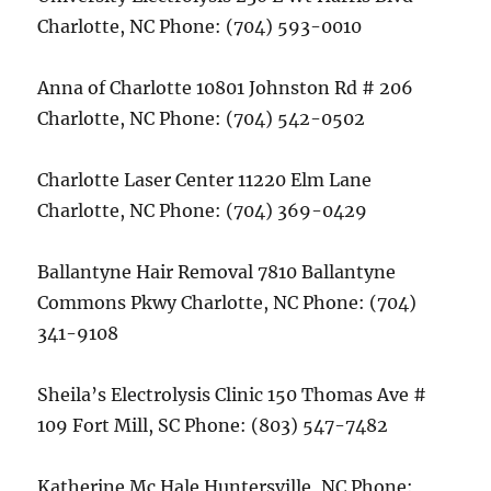
Charlotte, NC Phone: (704) 593-0010
Anna of Charlotte 10801 Johnston Rd # 206
Charlotte, NC Phone: (704) 542-0502
Charlotte Laser Center 11220 Elm Lane
Charlotte, NC Phone: (704) 369-0429
Ballantyne Hair Removal 7810 Ballantyne
Commons Pkwy Charlotte, NC Phone: (704)
341-9108
Sheila’s Electrolysis Clinic 150 Thomas Ave #
109 Fort Mill, SC Phone: (803) 547-7482
Katherine Mc Hale Huntersville, NC Phone: