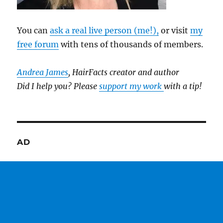
You can
ask a real live person (me!),
or visit
my
free forum
with tens of thousands of members.
Andrea James
, HairFacts creator and author
Did I help you? Please
support my work
with a tip!
AD