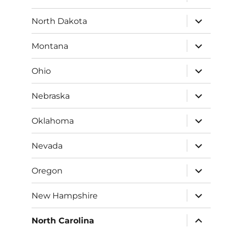
child
menu
expand
North Dakota
child
menu
expand
Montana
child
menu
expand
Ohio
child
menu
expand
Nebraska
child
menu
expand
Oklahoma
child
menu
expand
Nevada
child
menu
expand
Oregon
child
menu
expand
New Hampshire
child
menu
expand
North Carolina
child