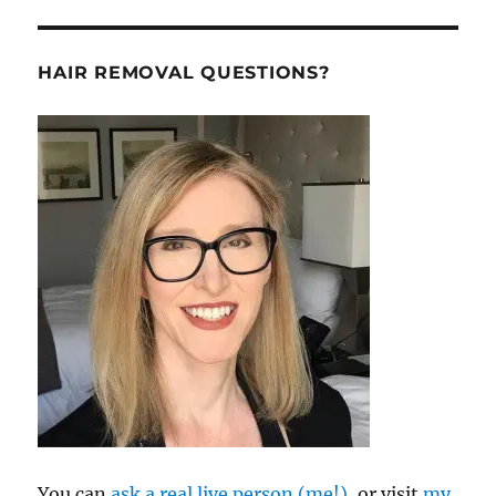
HAIR REMOVAL QUESTIONS?
You can
ask a real live person (me!),
or visit
my