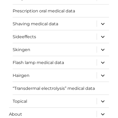
child
menu
Prescription oral medical data
expand
Shaving medical data
child
menu
expand
Sideeffects
child
menu
expand
Skingen
child
menu
expand
Flash lamp medical data
child
menu
expand
Hairgen
child
menu
“Transdermal electrolysis” medical data
expand
Topical
child
menu
expand
About
child