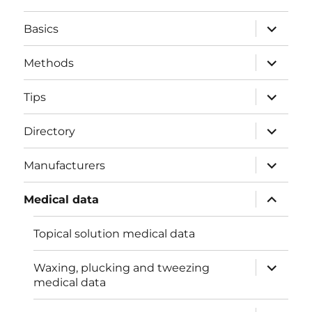
expand
Basics
child
menu
expand
Methods
child
menu
expand
Tips
child
menu
expand
Directory
child
menu
expand
Manufacturers
child
menu
expand
Medical data
child
menu
Topical solution medical data
expand
Waxing, plucking and tweezing
child
medical data
menu