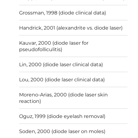
Grossman, 1998 (diode clinical data)
Handrick, 2001 (alexandrite vs. diode laser)
Kauvar, 2000 (diode laser for
pseudofolliculitis)
Lin, 2000 (diode laser clinical data)
Lou, 2000 (diode laser clinical data)
Moreno-Arias, 2000 (diode laser skin
reaction)
Oguz, 1999 (diode eyelash removal)
Soden, 2000 (diode laser on moles)