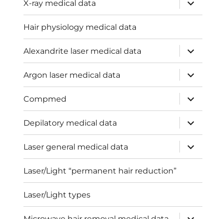
expand
X-ray medical data
child
menu
Hair physiology medical data
expand
Alexandrite laser medical data
child
menu
expand
Argon laser medical data
child
menu
expand
Compmed
child
menu
expand
Depilatory medical data
child
menu
expand
Laser general medical data
child
menu
Laser/Light “permanent hair reduction”
Laser/Light types
expand
Microwave hair removal medical data