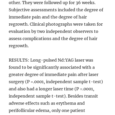
other. They were followed up for 36 weeks.
Subjective assessments included the degree of
immediate pain and the degree of hair
regrowth. Clinical photographs were taken for
evaluation by two independent observers to
assess complications and the degree of hair
regrowth.
RESULTS: Long-pulsed Nd:YAG laser was
found to be significantly associated with a
greater degree of immediate pain after laser
surgery (P =.0001, independent sample t-test)
and also had a longer laser time (P =.0001,
independent sample t-test). Besides transit
adverse effects such as erythema and
perifollicular edema, only one patient