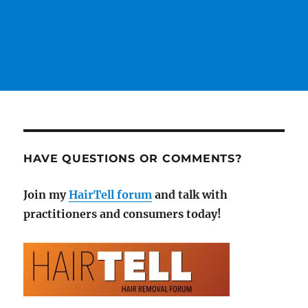
HAVE QUESTIONS OR COMMENTS?
Join my
HairTell forum
and talk with
practitioners and consumers today!