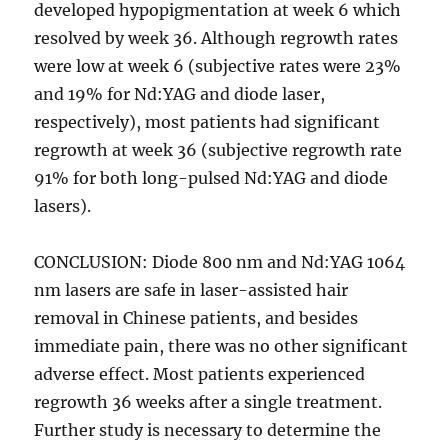
developed hypopigmentation at week 6 which
resolved by week 36. Although regrowth rates
were low at week 6 (subjective rates were 23%
and 19% for Nd:YAG and diode laser,
respectively), most patients had significant
regrowth at week 36 (subjective regrowth rate
91% for both long-pulsed Nd:YAG and diode
lasers).
CONCLUSION: Diode 800 nm and Nd:YAG 1064
nm lasers are safe in laser-assisted hair
removal in Chinese patients, and besides
immediate pain, there was no other significant
adverse effect. Most patients experienced
regrowth 36 weeks after a single treatment.
Further study is necessary to determine the