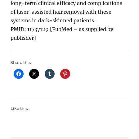
long-term clinical efficacy and complications
of laser-assisted hair removal with these
systems in dark-skinned patients.
PMID: 11737129 [PubMed – as supplied by
publisher]
Share this:
Like this: