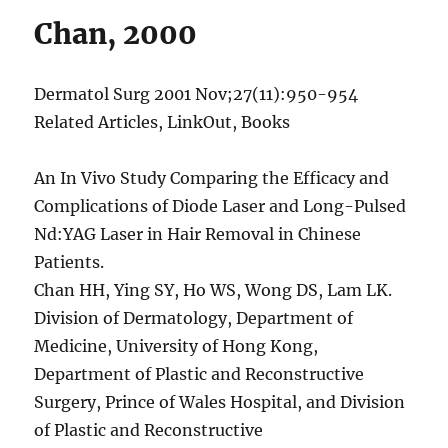
Chan, 2000
Dermatol Surg 2001 Nov;27(11):950-954
Related Articles, LinkOut, Books
An In Vivo Study Comparing the Efficacy and
Complications of Diode Laser and Long-Pulsed
Nd:YAG Laser in Hair Removal in Chinese
Patients.
Chan HH, Ying SY, Ho WS, Wong DS, Lam LK.
Division of Dermatology, Department of
Medicine, University of Hong Kong,
Department of Plastic and Reconstructive
Surgery, Prince of Wales Hospital, and Division
of Plastic and Reconstructive