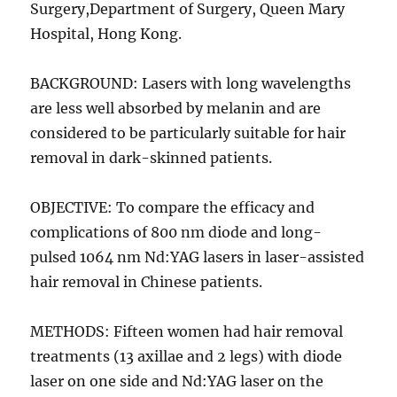
Surgery,Department of Surgery, Queen Mary
Hospital, Hong Kong.
BACKGROUND: Lasers with long wavelengths
are less well absorbed by melanin and are
considered to be particularly suitable for hair
removal in dark-skinned patients.
OBJECTIVE: To compare the efficacy and
complications of 800 nm diode and long-
pulsed 1064 nm Nd:YAG lasers in laser-assisted
hair removal in Chinese patients.
METHODS: Fifteen women had hair removal
treatments (13 axillae and 2 legs) with diode
laser on one side and Nd:YAG laser on the