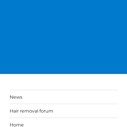
News
Hair removal forum
Home