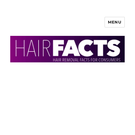
MENU
HairFacts | Hair Removal
Information