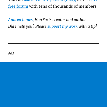
free forum
with tens of thousands of members.
Andrea James
, HairFacts creator and author
Did I help you? Please
support my work
with a tip!
AD