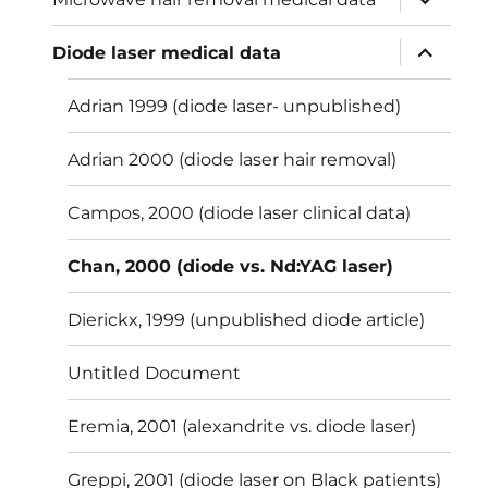
child
menu
expand
Diode laser medical data
child
menu
Adrian 1999 (diode laser- unpublished)
Adrian 2000 (diode laser hair removal)
Campos, 2000 (diode laser clinical data)
Chan, 2000 (diode vs. Nd:YAG laser)
Dierickx, 1999 (unpublished diode article)
Untitled Document
Eremia, 2001 (alexandrite vs. diode laser)
Greppi, 2001 (diode laser on Black patients)