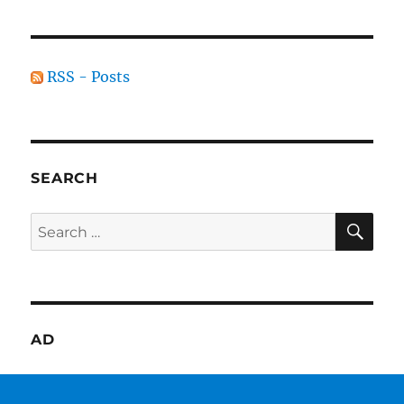
RSS - Posts
SEARCH
SE
Search
for:
AD