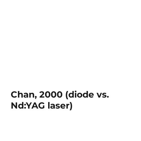
Chan, 2000 (diode vs.
Nd:YAG laser)