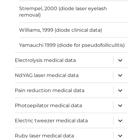
Strempel, 2000 (diode laser eyelash
removal)
Williams, 1999 (diode clinical data)
Yamauchi 1999 (diode for pseudofolliculitis)
expand
Electrolysis medical data
child
menu
expand
Nd:YAG laser medical data
child
menu
expand
Pain reduction medical data
child
menu
expand
Photoepilator medical data
child
menu
expand
Electric tweezer medical data
child
menu
expand
Ruby laser medical data