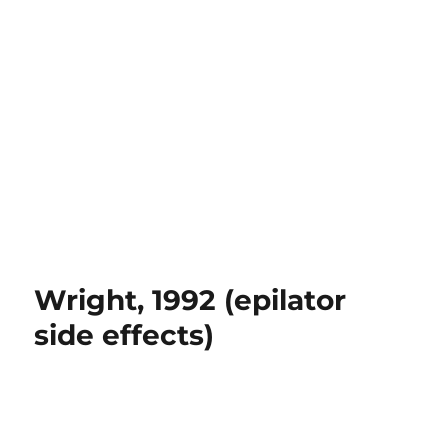
Wright, 1992 (epilator
side effects)