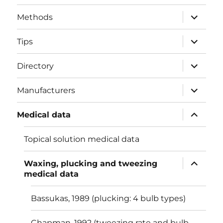
menu
expand
Methods
child
menu
expand
Tips
child
menu
expand
Directory
child
menu
expand
Manufacturers
child
menu
expand
Medical data
child
menu
Topical solution medical data
expand
Waxing, plucking and tweezing
child
medical data
menu
Bassukas, 1989 (plucking: 4 bulb types)
Chapman, 1992 (tweezing rate and bulb