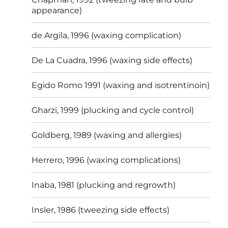
appearance)
de Argila, 1996 (waxing complication)
De La Cuadra, 1996 (waxing side effects)
Egido Romo 1991 (waxing and isotrentinoin)
Gharzi, 1999 (plucking and cycle control)
Goldberg, 1989 (waxing and allergies)
Herrero, 1996 (waxing complications)
Inaba, 1981 (plucking and regrowth)
Insler, 1986 (tweezing side effects)