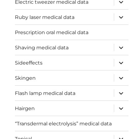
expand
Electric tweezer medical data
child
menu
expand
Ruby laser medical data
child
menu
Prescription oral medical data
expand
Shaving medical data
child
menu
expand
Sideeffects
child
menu
expand
Skingen
child
menu
expand
Flash lamp medical data
child
menu
expand
Hairgen
child
menu
“Transdermal electrolysis” medical data
expand
Topical