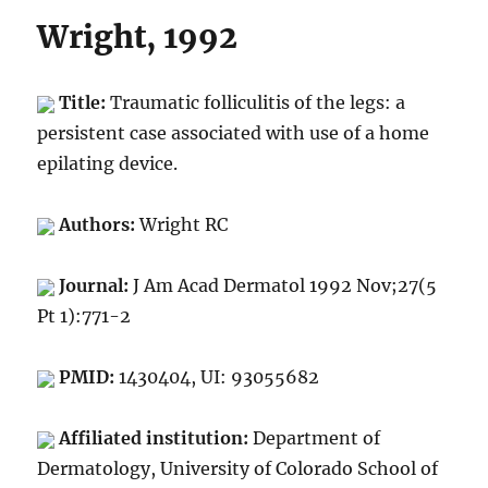
Wright, 1992
Title:
Traumatic folliculitis of the legs: a
persistent case associated with use of a home
epilating device.
Authors:
Wright RC
Journal:
J Am Acad Dermatol 1992 Nov;27(5
Pt 1):771-2
PMID:
1430404, UI: 93055682
Affiliated institution:
Department of
Dermatology, University of Colorado School of