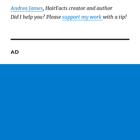
Andrea James
, HairFacts creator and author
Did I help you? Please
support my work
with a tip!
AD