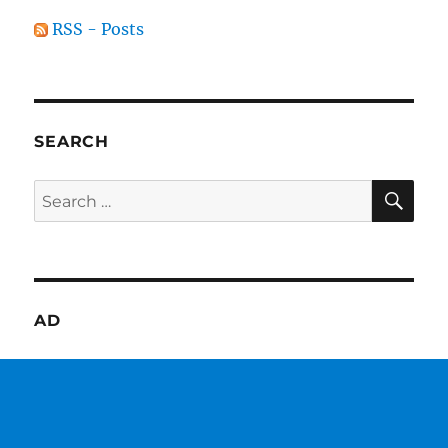
RSS - Posts
SEARCH
SE
Search
for:
AD