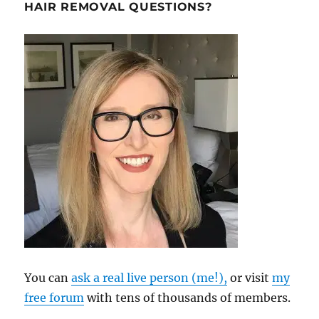
HAIR REMOVAL QUESTIONS?
You can
ask a real live person (me!),
or visit
my
free forum
with tens of thousands of members.