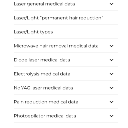
expand
Laser general medical data
child
menu
Laser/Light “permanent hair reduction”
Laser/Light types
expand
Microwave hair removal medical data
child
menu
expand
Diode laser medical data
child
menu
expand
Electrolysis medical data
child
menu
expand
Nd:YAG laser medical data
child
menu
expand
Pain reduction medical data
child
menu
expand
Photoepilator medical data
child
menu