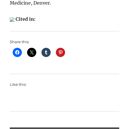
Medicine, Denver.
Cited in:
Share this:
Like this: