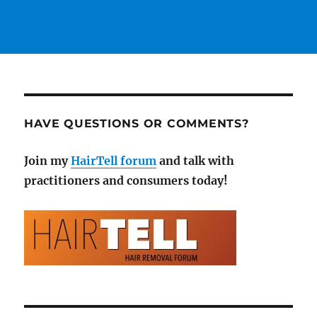
HAVE QUESTIONS OR COMMENTS?
Join my
HairTell forum
and talk with
practitioners and consumers today!