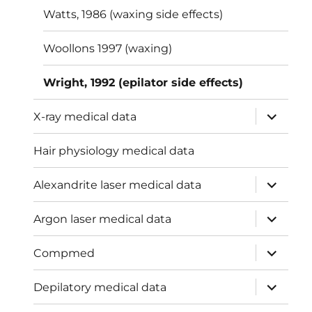
Watts, 1986 (waxing side effects)
Woollons 1997 (waxing)
Wright, 1992 (epilator side effects)
expand
X-ray medical data
child
menu
Hair physiology medical data
expand
Alexandrite laser medical data
child
menu
expand
Argon laser medical data
child
menu
expand
Compmed
child
menu
expand
Depilatory medical data
child
menu