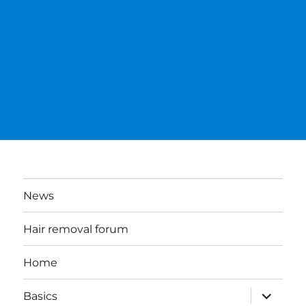
News
Hair removal forum
Home
expand
Basics
child