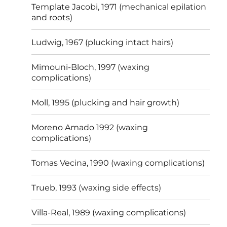
Template Jacobi, 1971 (mechanical epilation
and roots)
Ludwig, 1967 (plucking intact hairs)
Mimouni-Bloch, 1997 (waxing
complications)
Moll, 1995 (plucking and hair growth)
Moreno Amado 1992 (waxing
complications)
Tomas Vecina, 1990 (waxing complications)
Trueb, 1993 (waxing side effects)
Villa-Real, 1989 (waxing complications)