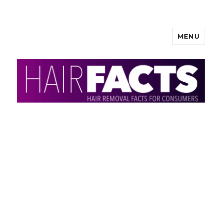
MENU
HairFacts | Hair Removal
Information