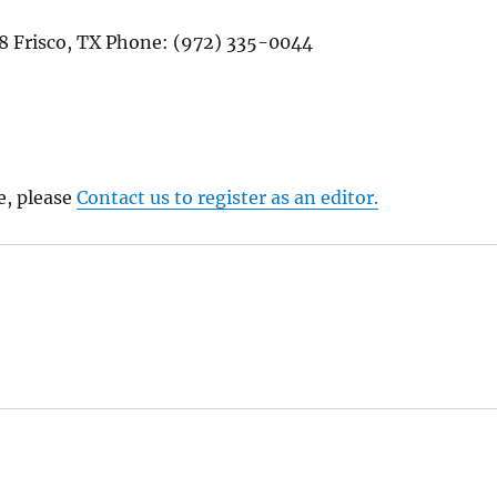
08 Frisco, TX Phone: (972) 335-0044
e, please
Contact us to register as an editor.