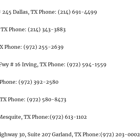
# 245 Dallas, TX Phone: (214) 691-4499
, TX Phone: (214) 343-3883
TX Phone: (972) 255-2639
 Fwy # 16 Irving, TX Phone: (972) 594-1559
X Phone: (972) 392-2580
, TX Phone: (972) 580-8473
 Mesquite, TX Phone:(972) 613-1102
Highway 30, Suite 207 Garland, TX Phone:(972) 203-000