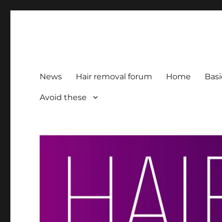
HairFacts | Hair Removal
For consumers, by consumers
News
Hair removal forum
Home
Basi
Avoid these