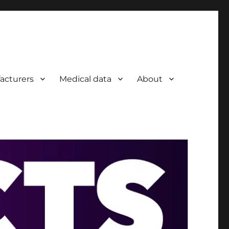
acturers
Medical data
About