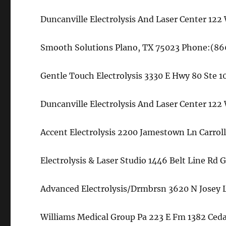
Duncanville Electrolysis And Laser Center 12
Smooth Solutions Plano, TX 75023 Phone:(8
Gentle Touch Electrolysis 3330 E Hwy 80 Ste
Duncanville Electrolysis And Laser Center 12
Accent Electrolysis 2200 Jamestown Ln Carrol
Electrolysis & Laser Studio 1446 Belt Line Rd
Advanced Electrolysis/Drmbrsn 3620 N Josey 
Williams Medical Group Pa 223 E Fm 1382 Ceda