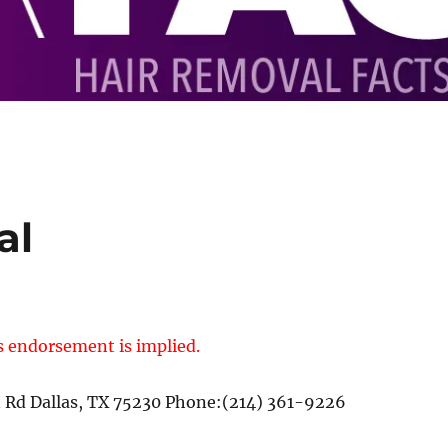
al
s endorsement is implied.
n Rd Dallas, TX 75230 Phone:(214) 361-9226