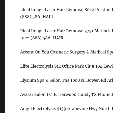
Ideal Image Laser Hair Removal 8612 Preston R
(888) 586-HAIR
Ideal Image Laser Hair Removal 3751 Matlock 
free: (888) 586-HAIR
Accent On You Cosmetic Surgery & Medical Sp
Elite Electrolysis 812 Office Park Cir # 104 Le
Elysium Spa & Salon The 1008 N. Bowen Rd Ar
Avatar Salon 141 E. Harwood Hurst, TX Phone:
Angel Electrolysis 9139 Grapevine Hwy North 