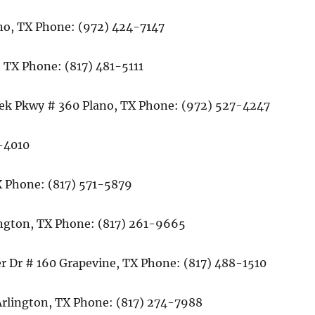
ano, TX Phone: (972) 424-7147
 TX Phone: (817) 481-5111
eek Pkwy # 360 Plano, TX Phone: (972) 527-4247
8-4010
 Phone: (817) 571-5879
ington, TX Phone: (817) 261-9665
r Dr # 160 Grapevine, TX Phone: (817) 488-1510
 Arlington, TX Phone: (817) 274-7988