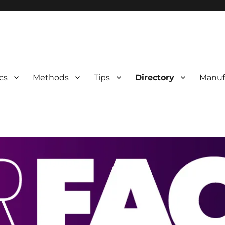
 Information
cs
Methods
Tips
Directory
Manuf