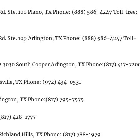
d. Ste. 100 Plano, TX Phone: (888) 586-4247 Toll-free:
Rd. Ste. 109 Arlington, TX Phone: (888) 586-4247 Toll-
a 3030 South Cooper Arlington, TX Phone:(817) 417-720
wisville, TX Phone: (972) 434-0531
lington, TX Phone:(817) 795-7575
(817) 428-1777
Richland Hills, TX Phone: (817) 788-1979