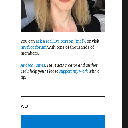
You can
ask a real live person (me!),
or visit
my free forum
with tens of thousands of
members.
Andrea James
, HairFacts creator and author
Did I help you? Please
support my work
with a
tip!
AD