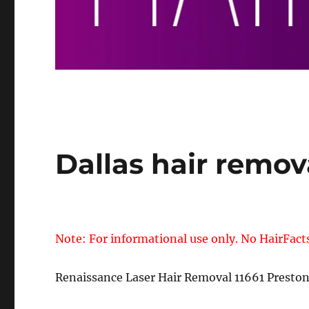
Dallas hair remov
Note: For informational use only. No HairFact
Renaissance Laser Hair Removal 11661 Presto