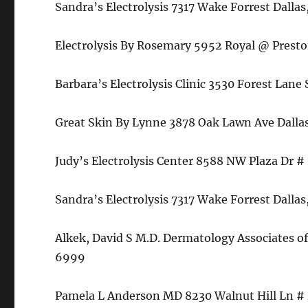
Sandra’s Electrolysis 7317 Wake Forrest Dall
Electrolysis By Rosemary 5952 Royal @ Prest
Barbara’s Electrolysis Clinic 3530 Forest Lan
Great Skin By Lynne 3878 Oak Lawn Ave Dalla
Judy’s Electrolysis Center 8588 NW Plaza Dr #
Sandra’s Electrolysis 7317 Wake Forrest Dall
Alkek, David S M.D. Dermatology Associates of
6999
Pamela L Anderson MD 8230 Walnut Hill Ln # 