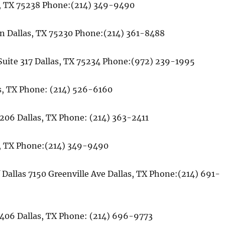
as, TX 75238 Phone:(214) 349-9490
on Dallas, TX 75230 Phone:(214) 361-8488
e Suite 317 Dallas, TX 75234 Phone:(972) 239-1995
s, TX Phone: (214) 526-6160
 206 Dallas, TX Phone: (214) 363-2411
as, TX Phone:(214) 349-9490
 Dallas 7150 Greenville Ave Dallas, TX Phone:(214) 691-
406 Dallas, TX Phone: (214) 696-9773