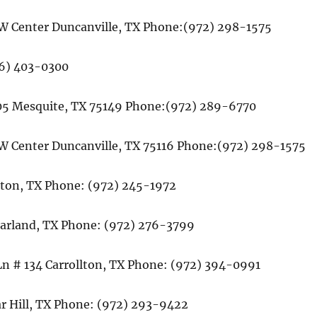
2 W Center Duncanville, TX Phone:(972) 298-1575
66) 403-0300
 105 Mesquite, TX 75149 Phone:(972) 289-6770
2 W Center Duncanville, TX 75116 Phone:(972) 298-1575
lton, TX Phone: (972) 245-1972
 Garland, TX Phone: (972) 276-3799
Ln # 134 Carrollton, TX Phone: (972) 394-0991
r Hill, TX Phone: (972) 293-9422