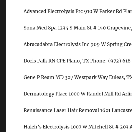
Advanced Electrolysis Etc 910 W Parker Rd Pl
Sona Med Spa 1235 S Main St # 150 Grapevine,
Abracadabra Electrolysis Inc 909 W Spring Cr
Doris Falk RN CPE Plano, TX Phone: (972) 61
Gene P Ream MD 307 Westpark Way Euless, TX
Dermatology Place 1000 W Randol Mill Rd Arl
Renaissance Laser Hair Removal 1601 Lancaste
Haleh’s Electrolysis 1007 W Mitchell St # 203