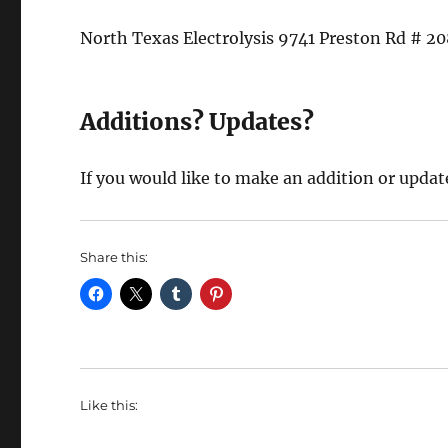
North Texas Electrolysis 9741 Preston Rd # 2
Additions? Updates?
If you would like to make an addition or updat
Share this:
Like this: