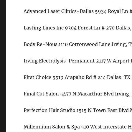
Advanced Laser Clinics-Dallas 5934 Royal Ln 
Lasting Lines Inc 9304 Forest Ln # 270 Dallas
Body Re-Nous 1110 Cottonwood Lane Irving, 
Irving Electrolysis-Permanent 2117 W Airport
First Choice 5519 Arapaho Rd # 214 Dallas, T
Final Cut Salon 5477 N Macarthur Blvd Irving
Perfection Hair Studio 1515 N Town East Blvd
Millennium Salon & Spa 510 West Interstate 