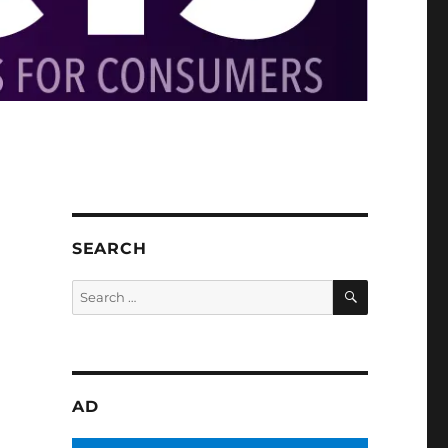
SEARCH
SEARCH
Search
for:
AD