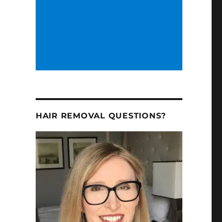
HAIR REMOVAL QUESTIONS?
2