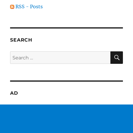
RSS - Posts
SEARCH
SE
Search
for:
AD