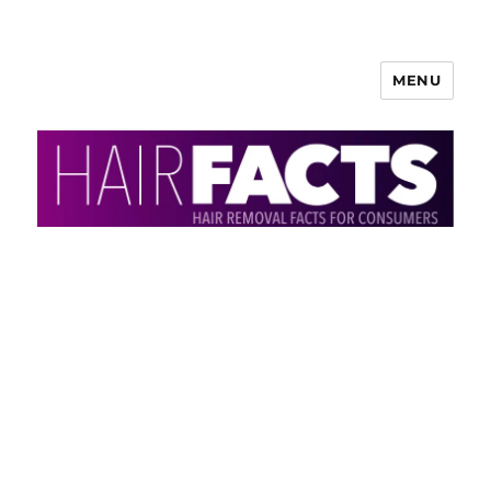
MENU
HairFacts | Hair Removal
Information