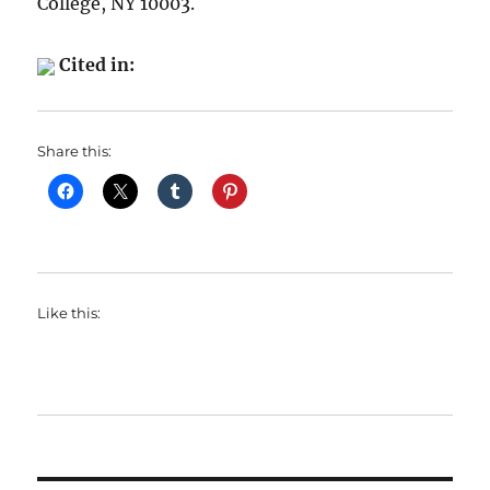
College, NY 10003.
Cited in:
Share this:
Like this: