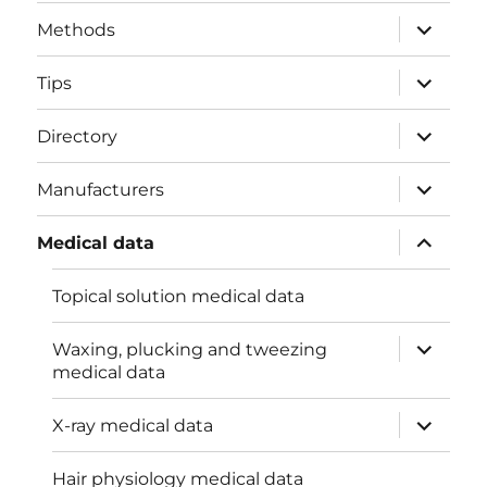
menu
expand
Methods
child
menu
expand
Tips
child
menu
expand
Directory
child
menu
expand
Manufacturers
child
menu
expand
Medical data
child
menu
Topical solution medical data
expand
Waxing, plucking and tweezing
child
medical data
menu
expand
X-ray medical data
child
menu
Hair physiology medical data