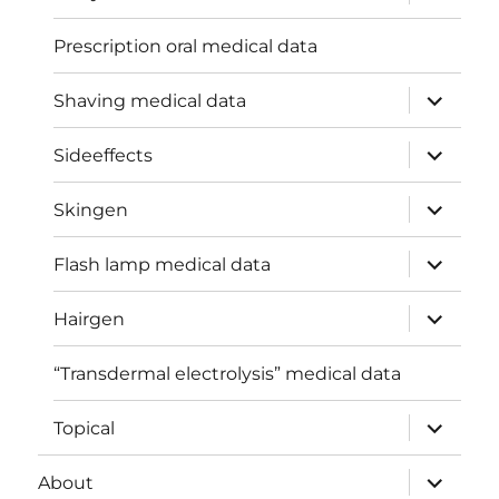
child
menu
Prescription oral medical data
expand
Shaving medical data
child
menu
expand
Sideeffects
child
menu
expand
Skingen
child
menu
expand
Flash lamp medical data
child
menu
expand
Hairgen
child
menu
“Transdermal electrolysis” medical data
expand
Topical
child
menu
expand
About
child