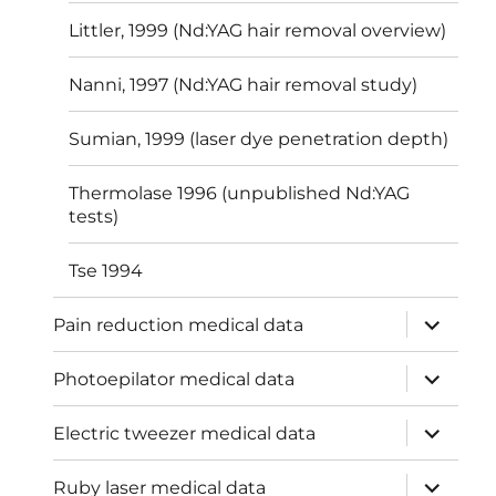
Littler, 1999 (Nd:YAG hair removal overview)
Nanni, 1997 (Nd:YAG hair removal study)
Sumian, 1999 (laser dye penetration depth)
Thermolase 1996 (unpublished Nd:YAG
tests)
Tse 1994
expand
Pain reduction medical data
child
menu
expand
Photoepilator medical data
child
menu
expand
Electric tweezer medical data
child
menu
expand
Ruby laser medical data