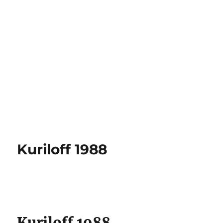
Kuriloff 1988
Kuriloff 1988