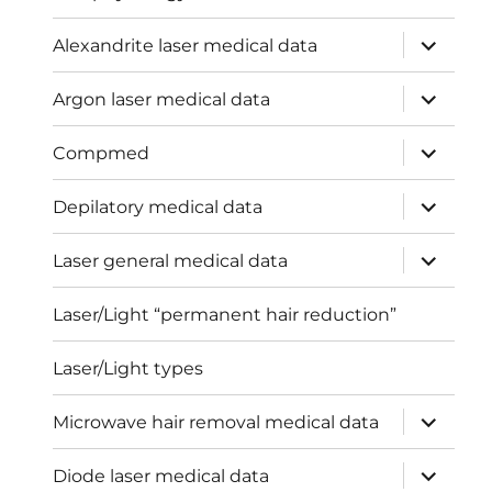
expand
Alexandrite laser medical data
child
menu
expand
Argon laser medical data
child
menu
expand
Compmed
child
menu
expand
Depilatory medical data
child
menu
expand
Laser general medical data
child
menu
Laser/Light “permanent hair reduction”
Laser/Light types
expand
Microwave hair removal medical data
child
menu
expand
Diode laser medical data
child