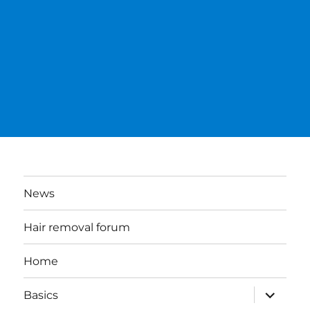
News
Hair removal forum
Home
expand
Basics
child