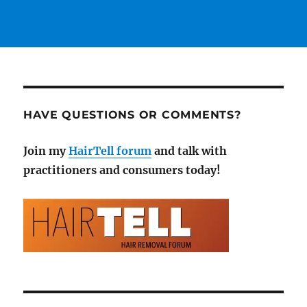
HAVE QUESTIONS OR COMMENTS?
Join my
HairTell forum
and talk with
practitioners and consumers today!