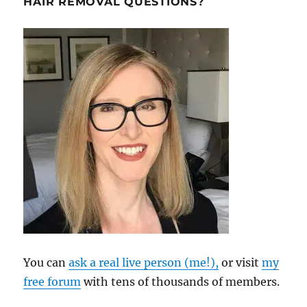
HAIR REMOVAL QUESTIONS?
You can
ask a real live person (me!),
or visit
my
free forum
with tens of thousands of members.