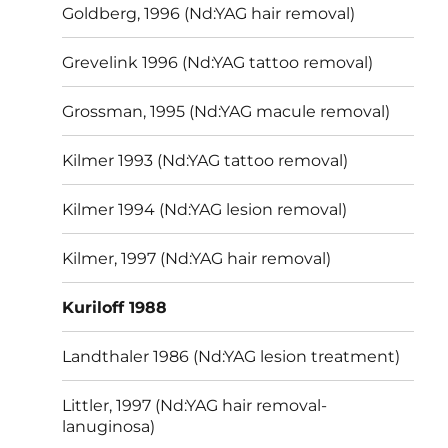
Goldberg, 1996 (Nd:YAG hair removal)
Grevelink 1996 (Nd:YAG tattoo removal)
Grossman, 1995 (Nd:YAG macule removal)
Kilmer 1993 (Nd:YAG tattoo removal)
Kilmer 1994 (Nd:YAG lesion removal)
Kilmer, 1997 (Nd:YAG hair removal)
Kuriloff 1988
Landthaler 1986 (Nd:YAG lesion treatment)
Littler, 1997 (Nd:YAG hair removal-
lanuginosa)