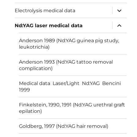
menu
expand
Electrolysis medical data
child
menu
expand
Nd:YAG laser medical data
child
menu
Anderson 1989 (Nd:YAG guinea pig study,
leukotrichia)
Anderson 1993 (Nd:YAG tattoo removal
complication)
Medical data Laser/Light Nd:YAG Bencini
1999
Finkelstein, 1990, 1991 (Nd:YAG urethral graft
epilation)
Goldberg, 1997 (Nd:YAG hair removal)