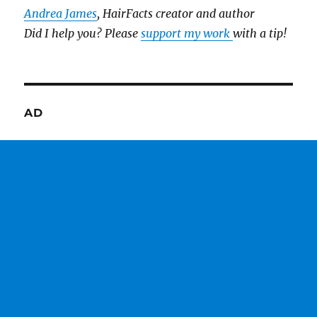
Andrea James
, HairFacts creator and author
Did I help you? Please
support my work
with a tip!
AD