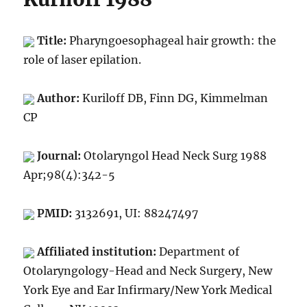
Title:
Pharyngoesophageal hair growth: the
role of laser epilation.
Author:
Kuriloff DB, Finn DG, Kimmelman
CP
Journal:
Otolaryngol Head Neck Surg 1988
Apr;98(4):342-5
PMID:
3132691, UI: 88247497
Affiliated institution:
Department of
Otolaryngology-Head and Neck Surgery, New
York Eye and Ear Infirmary/New York Medical