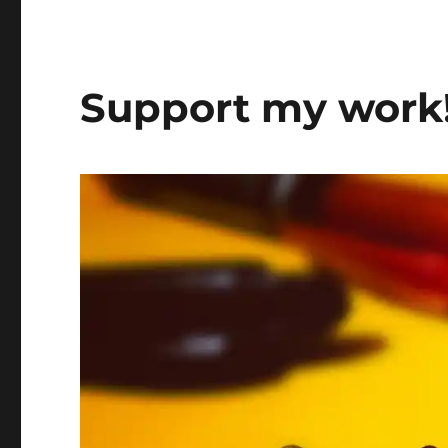
Support my work