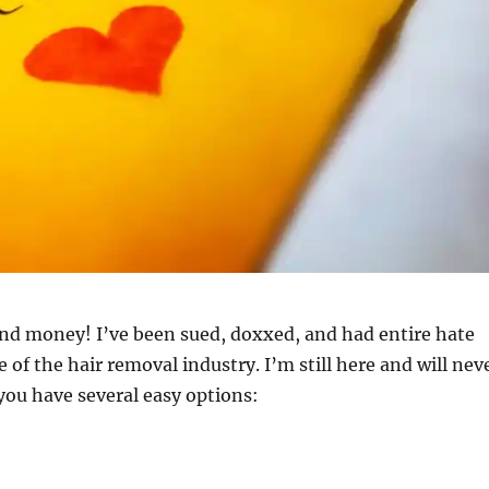
and money! I’ve been sued, doxxed, and had entire hate
 of the hair removal industry. I’m still here and will nev
 you have several easy options: