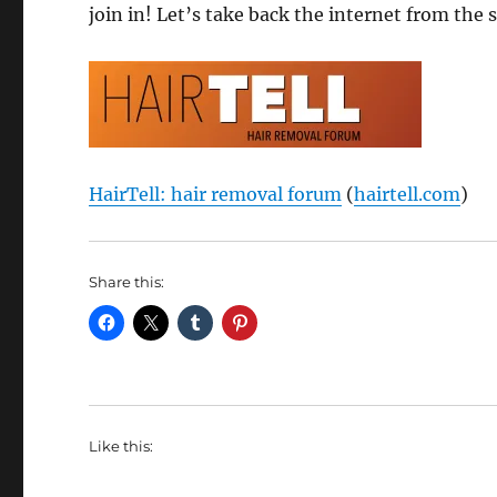
join in! Let’s take back the internet from the 
HairTell: hair removal forum
(
hairtell.com
)
Share this:
Like this: