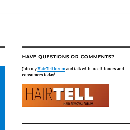
HAVE QUESTIONS OR COMMENTS?
Join my
HairTell forum
and talk with practitioners and
consumers today!