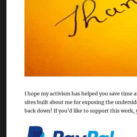
I hope my activism has helped you save time 
sites built about me for exposing the underside
back down! If you’d like to support this work,