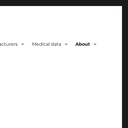
cturers
Medical data
About