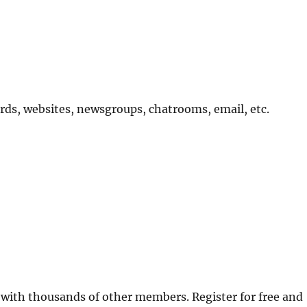
ards, websites, newsgroups, chatrooms, email, etc.
 with thousands of other members. Register for free and