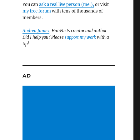
You can
ask a real live person (me!),
or visit
my free forum
with tens of thousands of
members.
Andrea James
, HairFacts creator and author
Did I help you? Please
support my work
with a
tip!
AD