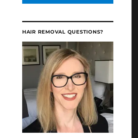
HAIR REMOVAL QUESTIONS?