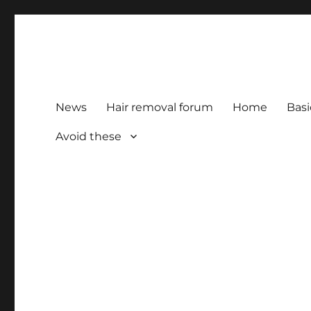
HairFacts | Hair Removal
For consumers, by consumers
News
Hair removal forum
Home
Basi
Avoid these