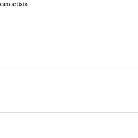
scam artists!