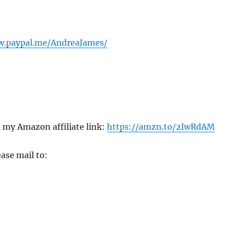
w.paypal.me/AndreaJames/
 my Amazon affiliate link:
https://amzn.to/2IwRdAM
ase mail to: