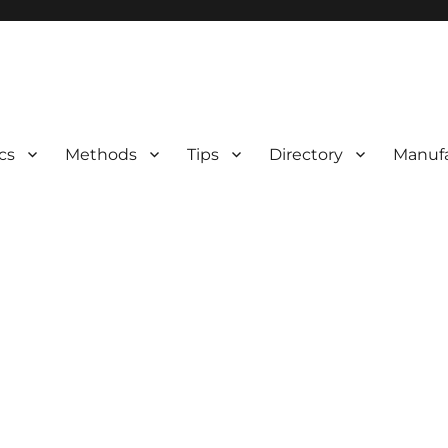
 Information
cs
Methods
Tips
Directory
Manufa