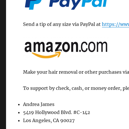
Send a tip of any size via PayPal at
https://ww
Make your hair removal or other purchases via
To support by check, cash, or money order, ple
Andrea James
5419 Hollywood Blvd. #C-142
Los Angeles, CA 90027