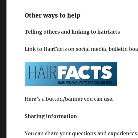
Other ways to help
Telling others and linking to hairfacts
Link to HairFacts on social media, bulletin bo
Here’s a button/banner you can use.
Sharing information
You can share your questions and experiences