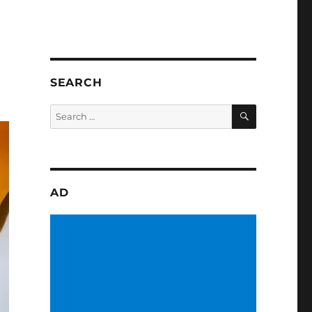
SEARCH
SEARCH
Search
for:
AD