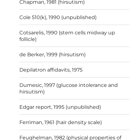
Chapman, 1981 (hirsutism)
Cole 510(k), 1990 (unpublished)
Cotsarelis, 1990 (stem cells midway up
follicle)
de Berker, 1999 (hirsutism)
Depilatron affidavits, 1975
Dumesic, 1997 (glucose intolerance and
hirsutism)
Edgar report, 1995 (unpublished)
Ferriman, 1961 (hair density scale)
Feughelman, 1982 (physical properties of