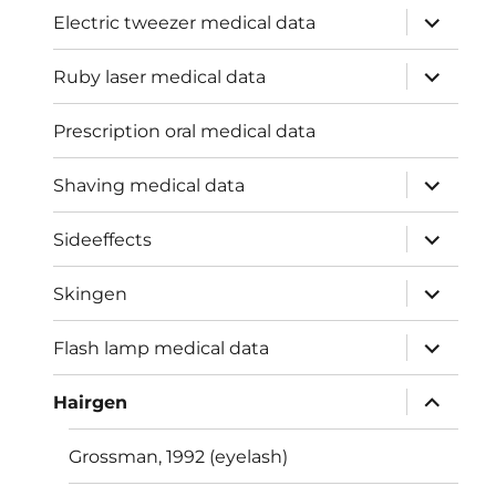
expand
Electric tweezer medical data
child
menu
expand
Ruby laser medical data
child
menu
Prescription oral medical data
expand
Shaving medical data
child
menu
expand
Sideeffects
child
menu
expand
Skingen
child
menu
expand
Flash lamp medical data
child
menu
expand
Hairgen
child
menu
Grossman, 1992 (eyelash)