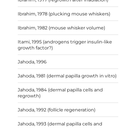
Ibrahim, 1978 (plucking mouse whiskers)
Ibrahim, 1982 (mouse whisker volume)
Itami, 1995 (androgens trigger insulin-like
growth factor?)
Jahoda, 1996
Jahoda, 1981 (dermal papilla growth in vitro)
Jahoda, 1984 (dermal papilla cells and
regrowth)
Jahoda, 1992 (follicle regeneration)
Jahoda, 1993 (dermal papilla cells and