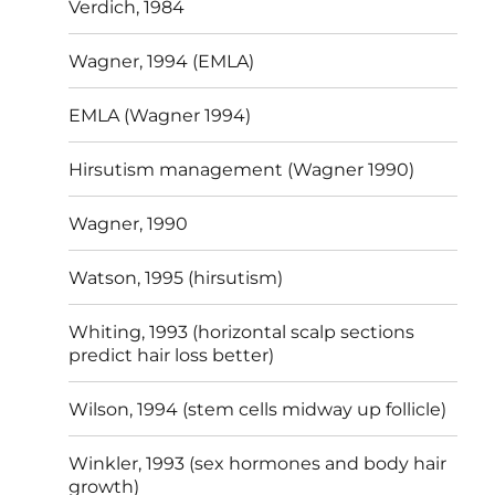
Verdich, 1984
Wagner, 1994 (EMLA)
EMLA (Wagner 1994)
Hirsutism management (Wagner 1990)
Wagner, 1990
Watson, 1995 (hirsutism)
Whiting, 1993 (horizontal scalp sections
predict hair loss better)
Wilson, 1994 (stem cells midway up follicle)
Winkler, 1993 (sex hormones and body hair
growth)