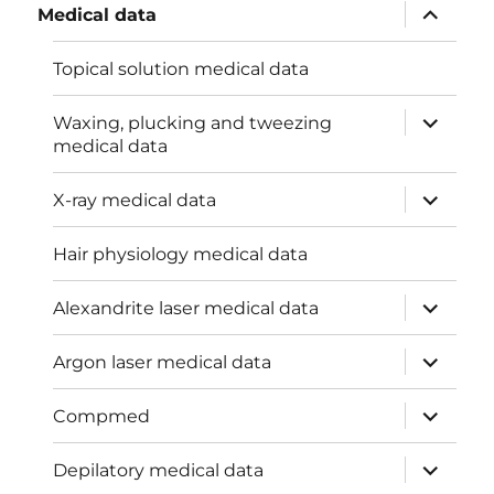
expand
Medical data
child
menu
Topical solution medical data
expand
Waxing, plucking and tweezing
child
medical data
menu
expand
X-ray medical data
child
menu
Hair physiology medical data
expand
Alexandrite laser medical data
child
menu
expand
Argon laser medical data
child
menu
expand
Compmed
child
menu
expand
Depilatory medical data
child