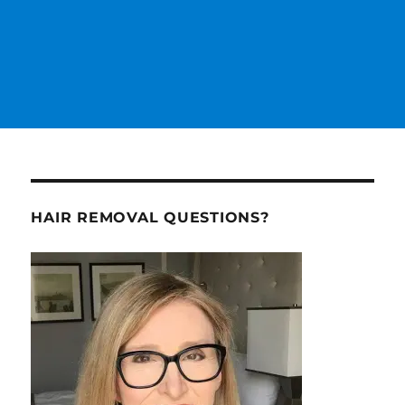
HAIR REMOVAL QUESTIONS?