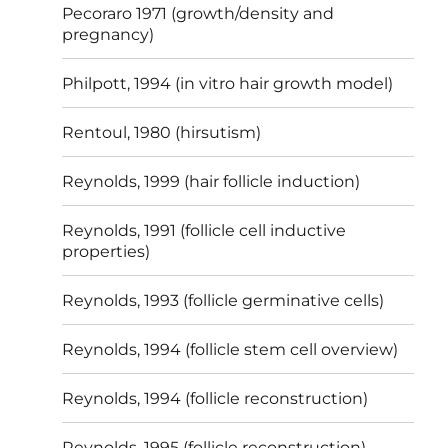
Pecoraro 1971 (growth/density and
pregnancy)
Philpott, 1994 (in vitro hair growth model)
Rentoul, 1980 (hirsutism)
Reynolds, 1999 (hair follicle induction)
Reynolds, 1991 (follicle cell inductive
properties)
Reynolds, 1993 (follicle germinative cells)
Reynolds, 1994 (follicle stem cell overview)
Reynolds, 1994 (follicle reconstruction)
Reynolds, 1995 (follicle reconstruction)