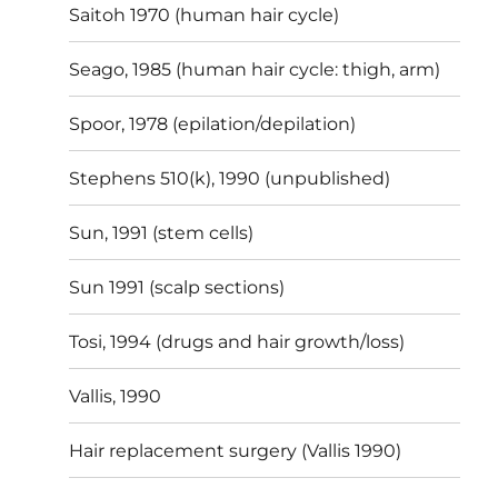
Saitoh 1970 (human hair cycle)
Seago, 1985 (human hair cycle: thigh, arm)
Spoor, 1978 (epilation/depilation)
Stephens 510(k), 1990 (unpublished)
Sun, 1991 (stem cells)
Sun 1991 (scalp sections)
Tosi, 1994 (drugs and hair growth/loss)
Vallis, 1990
Hair replacement surgery (Vallis 1990)