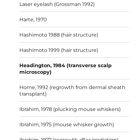
Laser eyelash (Grossman 1992)
Harte, 1970
Hashimoto 1988 (hair structure)
Hashimoto 1999 (hair structure)
Headington, 1984 (transverse scalp
microscopy)
Horne, 1992 (regrowth from dermal sheath
transplant)
Ibrahim, 1978 (plucking mouse whiskers)
Ibrahim, 1975 (mouse whisker growth)
Ibrahim, 1977 (regrowth after irradiation)