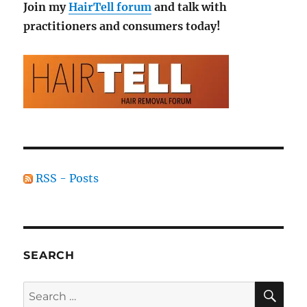
Join my
HairTell forum
and talk with
practitioners and consumers today!
RSS - Posts
SEARCH
SE
Search