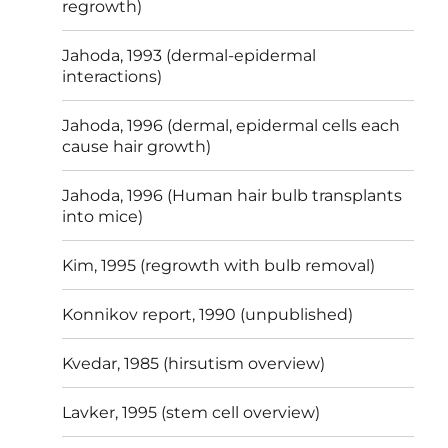
regrowth)
Jahoda, 1993 (dermal-epidermal
interactions)
Jahoda, 1996 (dermal, epidermal cells each
cause hair growth)
Jahoda, 1996 (Human hair bulb transplants
into mice)
Kim, 1995 (regrowth with bulb removal)
Konnikov report, 1990 (unpublished)
Kvedar, 1985 (hirsutism overview)
Lavker, 1995 (stem cell overview)