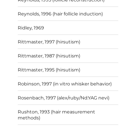
Reynolds, 1996 (hair follicle induction)
Ridley, 1969
Rittmaster, 1997 (hirsutism)
Rittmaster, 1987 (hirsutism)
Rittmaster, 1995 (hirsutism)
Robinson, 1997 (in vitro whisker behavior)
Rosenbach, 1997 (alex/ruby/Nd:YAG nevi)
Rushton, 1993 (hair measurement
methods)