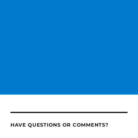
HAVE QUESTIONS OR COMMENTS?