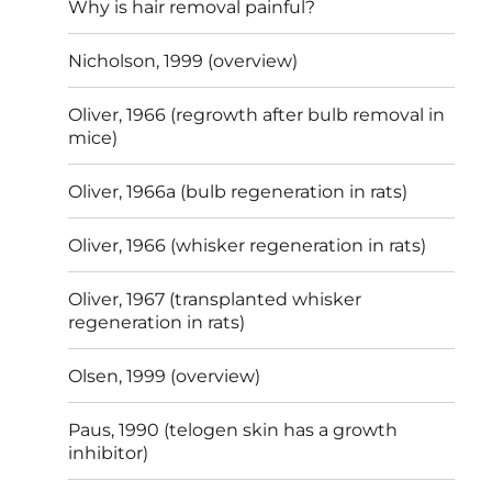
Why is hair removal painful?
Nicholson, 1999 (overview)
Oliver, 1966 (regrowth after bulb removal in
mice)
Oliver, 1966a (bulb regeneration in rats)
Oliver, 1966 (whisker regeneration in rats)
Oliver, 1967 (transplanted whisker
regeneration in rats)
Olsen, 1999 (overview)
Paus, 1990 (telogen skin has a growth
inhibitor)