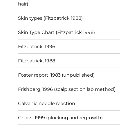
hair)
Skin types (Fitzpatrick 1988)
Skin Type Chart (Fitzpatrick 1996)
Fitzpatrick, 1996
Fitzpatrick, 1988
Foster report, 1983 (unpublished)
Frishberg, 1996 (scalp section lab method)
Galvanic needle reaction
Gharzi, 1999 (plucking and regrowth)