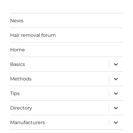
News
Hair removal forum
Home
expand
Basics
child
menu
expand
Methods
child
menu
expand
Tips
child
menu
expand
Directory
child
menu
expand
Manufacturers
child
menu