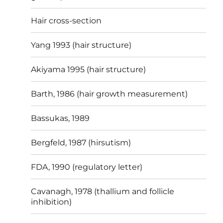
Hair cross-section
Yang 1993 (hair structure)
Akiyama 1995 (hair structure)
Barth, 1986 (hair growth measurement)
Bassukas, 1989
Bergfeld, 1987 (hirsutism)
FDA, 1990 (regulatory letter)
Cavanagh, 1978 (thallium and follicle
inhibition)