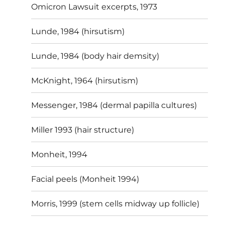
Omicron Lawsuit excerpts, 1973
Lunde, 1984 (hirsutism)
Lunde, 1984 (body hair demsity)
McKnight, 1964 (hirsutism)
Messenger, 1984 (dermal papilla cultures)
Miller 1993 (hair structure)
Monheit, 1994
Facial peels (Monheit 1994)
Morris, 1999 (stem cells midway up follicle)