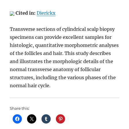
Cited in:
Dierickx
Transverse sections of cylindrical scalp biopsy
specimens can provide excellent samples for
histologic, quantitative morphometric analyses
of the follicles and hair. This study describes
and illustrates the morphologic details of the
normal transverse anatomy of follicular
structures, including the various phases of the
normal hair cycle.
Share this: