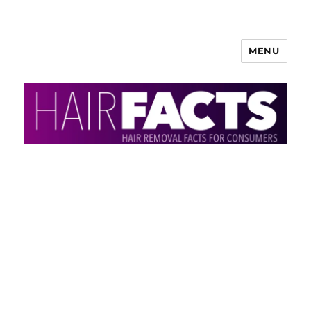
MENU
HairFacts | Hair Removal
Information