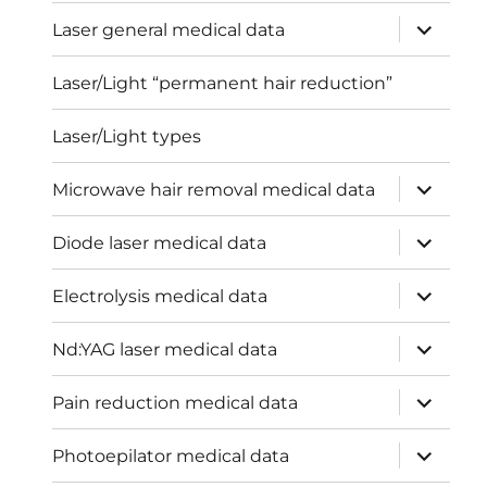
menu
expand
Laser general medical data
child
menu
Laser/Light “permanent hair reduction”
Laser/Light types
expand
Microwave hair removal medical data
child
menu
expand
Diode laser medical data
child
menu
expand
Electrolysis medical data
child
menu
expand
Nd:YAG laser medical data
child
menu
expand
Pain reduction medical data
child
menu
expand
Photoepilator medical data
child
menu