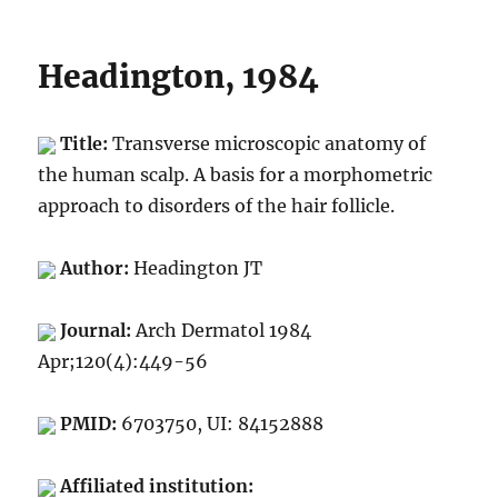
Headington, 1984
Title:
Transverse microscopic anatomy of
the human scalp. A basis for a morphometric
approach to disorders of the hair follicle.
Author:
Headington JT
Journal:
Arch Dermatol 1984
Apr;120(4):449-56
PMID:
6703750, UI: 84152888
Affiliated institution: