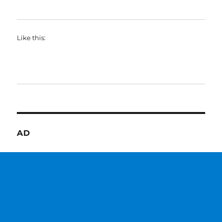
Like this:
AD