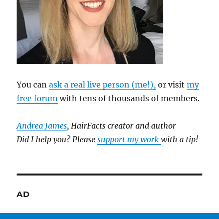
You can
ask a real live person (me!),
or visit
my
free forum
with tens of thousands of members.
Andrea James
, HairFacts creator and author
Did I help you? Please
support my work
with a tip!
AD