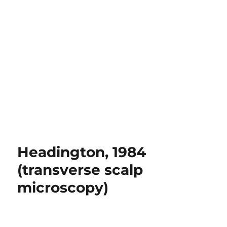
Headington, 1984
(transverse scalp
microscopy)