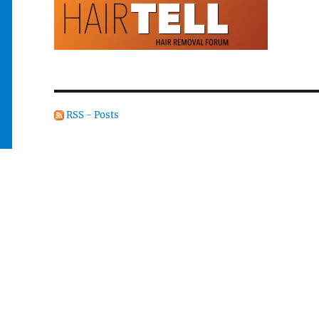
RSS - Posts