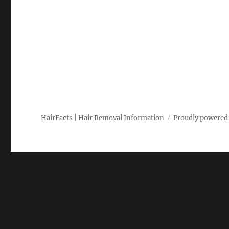
HairFacts | Hair Removal Information
Proudly powered