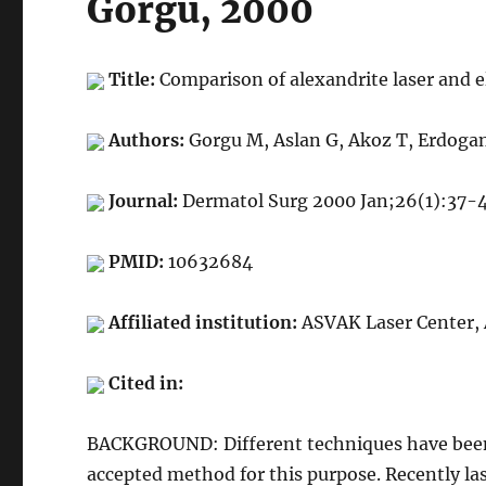
Gorgu, 2000
Title:
Comparison of alexandrite laser and el
Authors:
Gorgu M, Aslan G, Akoz T, Erdoga
Journal:
Dermatol Surg 2000 Jan;26(1):37-
PMID:
10632684
Affiliated institution:
ASVAK Laser Center, 
Cited in:
BACKGROUND: Different techniques have been us
accepted method for this purpose. Recently la