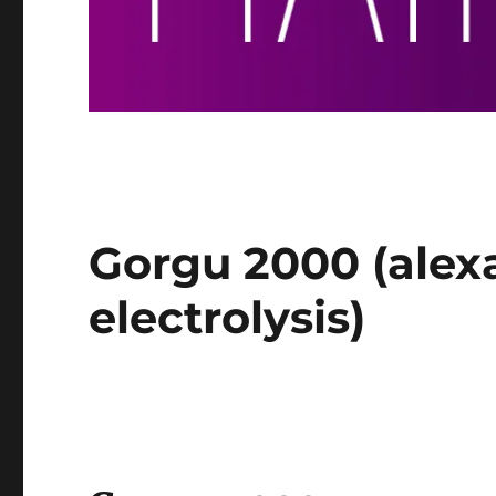
Gorgu 2000 (alexa
electrolysis)