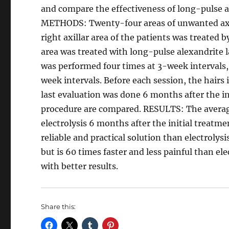
and compare the effectiveness of long-pulse al
METHODS: Twenty-four areas of unwanted axilla
right axillar area of the patients was treated b
area was treated with long-pulse alexandrite l
was performed four times at 3-week intervals,
week intervals. Before each session, the hairs 
last evaluation was done 6 months after the in
procedure are compared. RESULTS: The average
electrolysis 6 months after the initial treat
reliable and practical solution than electrolys
but is 60 times faster and less painful than el
with better results.
Share this: