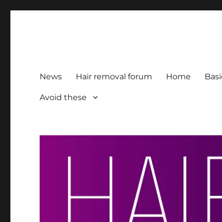
HairFacts | Hair Removal
For consumers, by consumers
News
Hair removal forum
Home
Basi
Avoid these