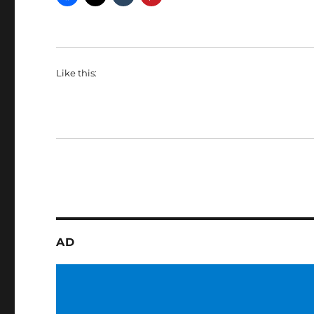
Like this:
AD