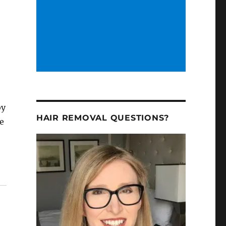
by
HAIR REMOVAL QUESTIONS?
re