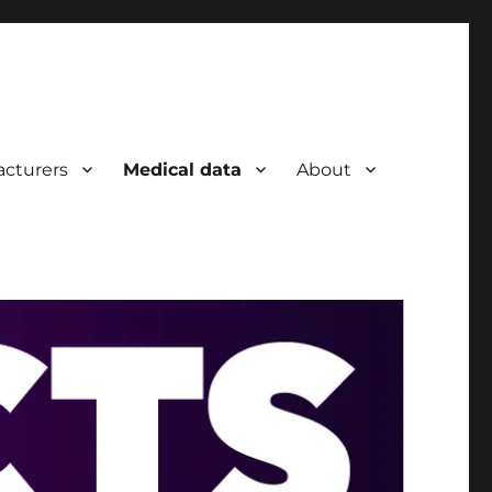
cturers
Medical data
About