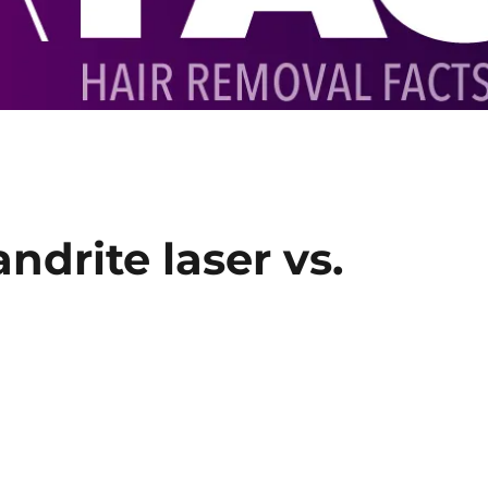
ndrite laser vs.