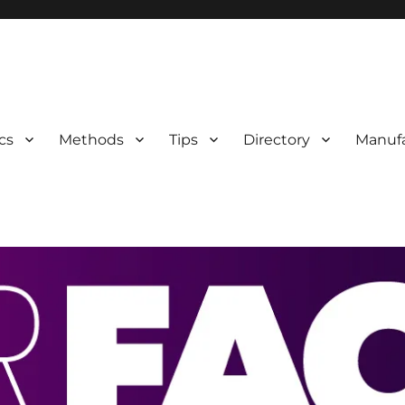
 Information
cs
Methods
Tips
Directory
Manufa