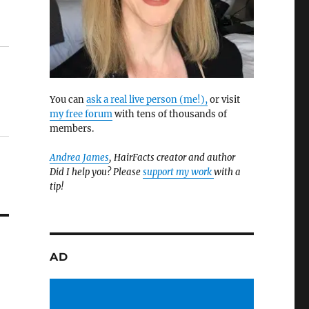
You can
ask a real live person (me!),
or visit
my free forum
with tens of thousands of
members.
Andrea James
, HairFacts creator and author
Did I help you? Please
support my work
with a
tip!
AD