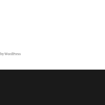
 by WordPress