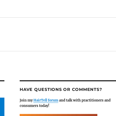
HAVE QUESTIONS OR COMMENTS?
Join my
HairTell forum
and talk with practitioners and
consumers today!