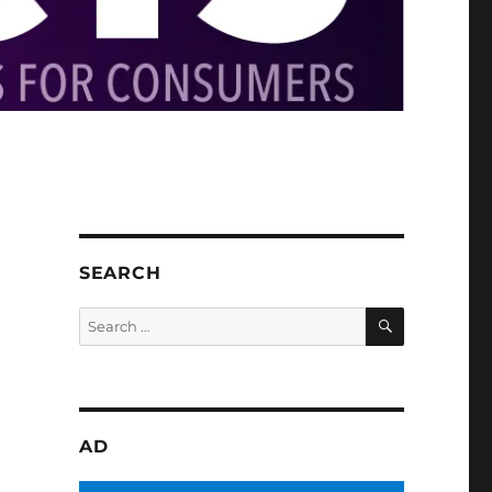
SEARCH
SEARCH
Search
for:
AD