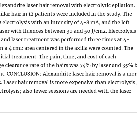
exandrite laser hair removal with electrolytic epilation.
r hair in 12 patients were included in the study. The
y electrolysis with an intensity of 4-8 mA, and the left
aser with fluences between 30 and 50 J/cm2. Electrolysis
 and laser treatment was performed three times at 4-
in a 4 cm2 area centered in the axilla were counted. The
itial treatment. The pain, time, and cost of each
 clearance rate of the hairs was 74% by laser and 35% 
ment. CONCLUSION: Alexandrite laser hair removal is a mo
is. Laser hair removal is more expensive than electrolysis,
ectrolysis; also fewer sessions are needed with the laser