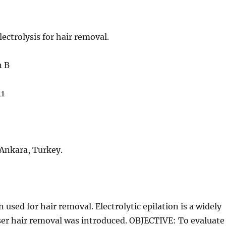
ectrolysis for hair removal.
n B
41
Ankara, Turkey.
ed for hair removal. Electrolytic epilation is a widely
ser hair removal was introduced. OBJECTIVE: To evaluate