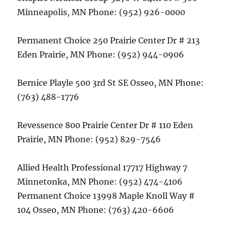
Minneapolis, MN Phone: (952) 926-0000
Permanent Choice 250 Prairie Center Dr # 213
Eden Prairie, MN Phone: (952) 944-0906
Bernice Playle 500 3rd St SE Osseo, MN Phone:
(763) 488-1776
Revessence 800 Prairie Center Dr # 110 Eden
Prairie, MN Phone: (952) 829-7546
Allied Health Professional 17717 Highway 7
Minnetonka, MN Phone: (952) 474-4106
Permanent Choice 13998 Maple Knoll Way #
104 Osseo, MN Phone: (763) 420-6606