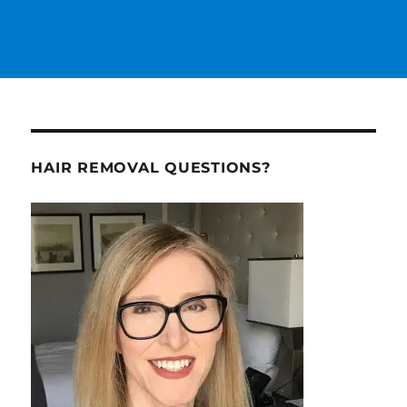
HAIR REMOVAL QUESTIONS?