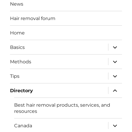
News
Hair removal forum
Home
expand
Basics
child
menu
expand
Methods
child
menu
expand
Tips
child
menu
expand
Directory
child
menu
Best hair removal products, services, and
resources
expand
Canada
child