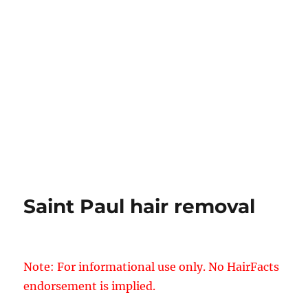
Saint Paul hair removal
Note: For informational use only. No HairFacts
endorsement is implied.