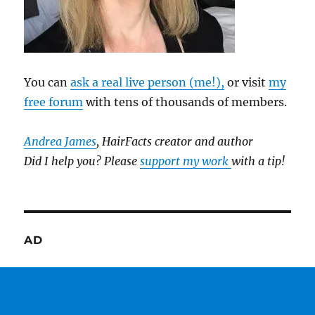
You can
ask a real live person (me!),
or visit
my
free forum
with tens of thousands of members.
Andrea James
, HairFacts creator and author
Did I help you? Please
support my work
with a tip!
AD