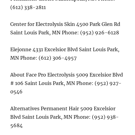
(612) 338-2811
Center for Electrolysis Skin 4500 Park Glen Rd
Saint Louis Park, MN Phone: (952) 926-6128
Elejonne 4331 Excelsior Blvd Saint Louis Park,
MN Phone: (612) 306-4957
About Face Pro Electrolysis 5009 Excelsior Blvd
# 106 Saint Louis Park, MN Phone: (952) 927-
0546
Alternatives Permanent Hair 5009 Excelsior
Blvd Saint Louis Park, MN Phone: (952) 938-
5684