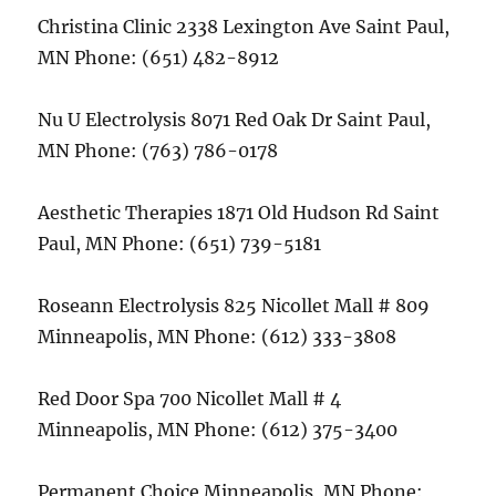
Christina Clinic 2338 Lexington Ave Saint Paul,
MN Phone: (651) 482-8912
Nu U Electrolysis 8071 Red Oak Dr Saint Paul,
MN Phone: (763) 786-0178
Aesthetic Therapies 1871 Old Hudson Rd Saint
Paul, MN Phone: (651) 739-5181
Roseann Electrolysis 825 Nicollet Mall # 809
Minneapolis, MN Phone: (612) 333-3808
Red Door Spa 700 Nicollet Mall # 4
Minneapolis, MN Phone: (612) 375-3400
Permanent Choice Minneapolis, MN Phone: