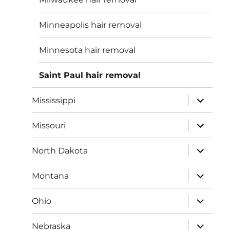
Minneapolis hair removal
Minnesota hair removal
Saint Paul hair removal
expand
Mississippi
child
menu
expand
Missouri
child
menu
expand
North Dakota
child
menu
expand
Montana
child
menu
expand
Ohio
child
menu
expand
Nebraska