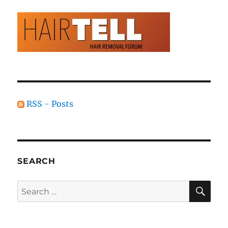
RSS - Posts
SEARCH
SE
Search
for: