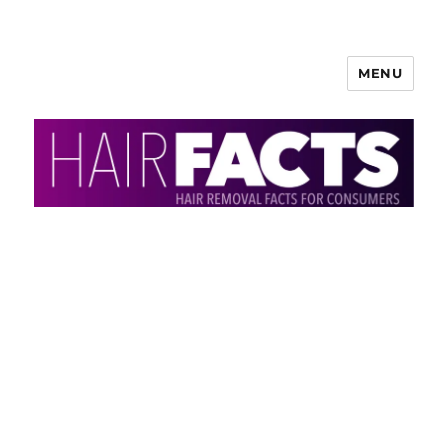
MENU
HairFacts | Hair Removal
Information