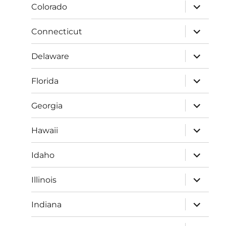
expand
Colorado
child
menu
expand
Connecticut
child
menu
expand
Delaware
child
menu
expand
Florida
child
menu
expand
Georgia
child
menu
expand
Hawaii
child
menu
expand
Idaho
child
menu
expand
Illinois
child
menu
expand
Indiana
child
menu