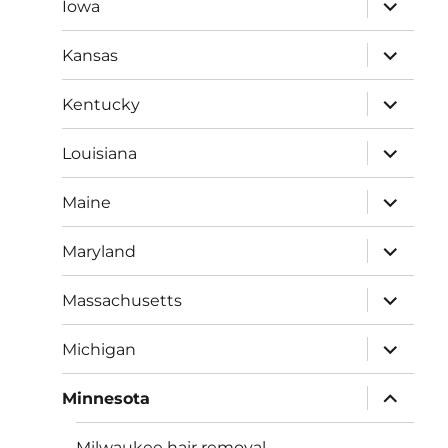
expand
Iowa
child
menu
expand
Kansas
child
menu
expand
Kentucky
child
menu
expand
Louisiana
child
menu
expand
Maine
child
menu
expand
Maryland
child
menu
expand
Massachusetts
child
menu
expand
Michigan
child
menu
expand
Minnesota
child
menu
Milwaukee hair removal