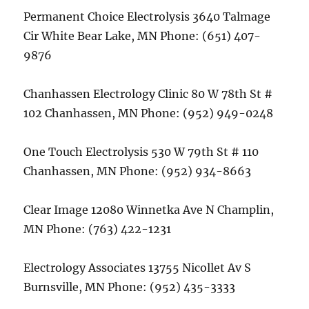
Permanent Choice Electrolysis 3640 Talmage
Cir White Bear Lake, MN Phone: (651) 407-
9876
Chanhassen Electrology Clinic 80 W 78th St #
102 Chanhassen, MN Phone: (952) 949-0248
One Touch Electrolysis 530 W 79th St # 110
Chanhassen, MN Phone: (952) 934-8663
Clear Image 12080 Winnetka Ave N Champlin,
MN Phone: (763) 422-1231
Electrology Associates 13755 Nicollet Av S
Burnsville, MN Phone: (952) 435-3333