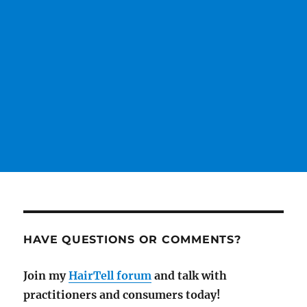
HAVE QUESTIONS OR COMMENTS?
Join my
HairTell forum
and talk with
practitioners and consumers today!