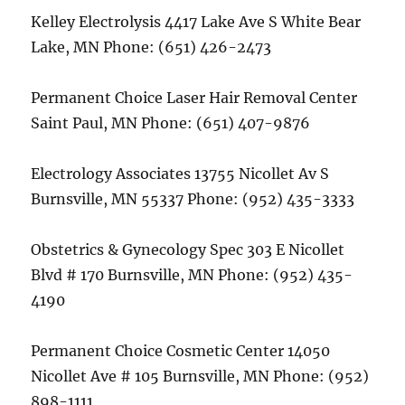
Kelley Electrolysis 4417 Lake Ave S White Bear
Lake, MN Phone: (651) 426-2473
Permanent Choice Laser Hair Removal Center
Saint Paul, MN Phone: (651) 407-9876
Electrology Associates 13755 Nicollet Av S
Burnsville, MN 55337 Phone: (952) 435-3333
Obstetrics & Gynecology Spec 303 E Nicollet
Blvd # 170 Burnsville, MN Phone: (952) 435-
4190
Permanent Choice Cosmetic Center 14050
Nicollet Ave # 105 Burnsville, MN Phone: (952)
898-1111