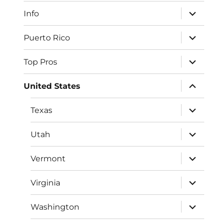
menu
expand
Info
child
menu
expand
Puerto Rico
child
menu
expand
Top Pros
child
menu
expand
United States
child
menu
expand
Texas
child
menu
expand
Utah
child
menu
expand
Vermont
child
menu
expand
Virginia
child
menu
expand
Washington
child
menu