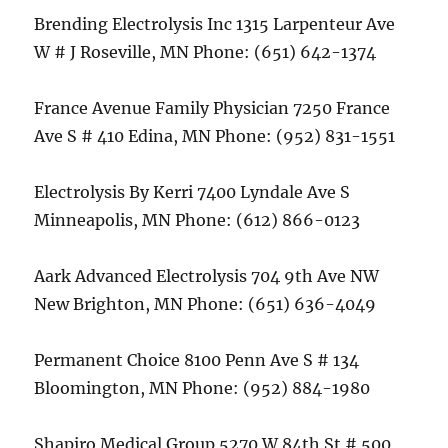
Brending Electrolysis Inc 1315 Larpenteur Ave
W # J Roseville, MN Phone: (651) 642-1374
France Avenue Family Physician 7250 France
Ave S # 410 Edina, MN Phone: (952) 831-1551
Electrolysis By Kerri 7400 Lyndale Ave S
Minneapolis, MN Phone: (612) 866-0123
Aark Advanced Electrolysis 704 9th Ave NW
New Brighton, MN Phone: (651) 636-4049
Permanent Choice 8100 Penn Ave S # 134
Bloomington, MN Phone: (952) 884-1980
Shapiro Medical Group 5270 W 84th St # 500