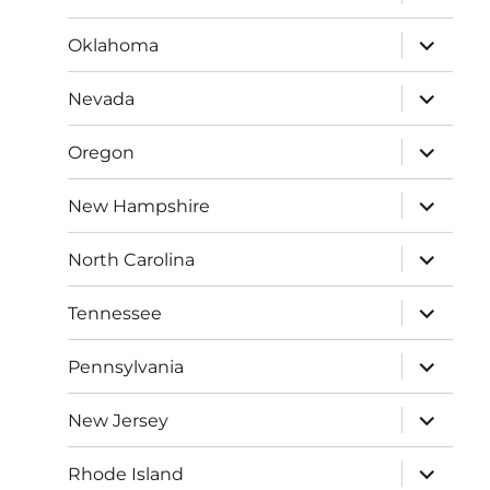
child
menu
expand
Oklahoma
child
menu
expand
Nevada
child
menu
expand
Oregon
child
menu
expand
New Hampshire
child
menu
expand
North Carolina
child
menu
expand
Tennessee
child
menu
expand
Pennsylvania
child
menu
expand
New Jersey
child
menu
expand
Rhode Island
child