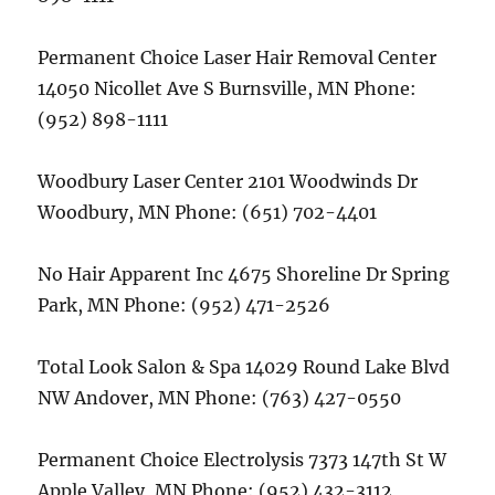
Permanent Choice Laser Hair Removal Center
14050 Nicollet Ave S Burnsville, MN Phone:
(952) 898-1111
Woodbury Laser Center 2101 Woodwinds Dr
Woodbury, MN Phone: (651) 702-4401
No Hair Apparent Inc 4675 Shoreline Dr Spring
Park, MN Phone: (952) 471-2526
Total Look Salon & Spa 14029 Round Lake Blvd
NW Andover, MN Phone: (763) 427-0550
Permanent Choice Electrolysis 7373 147th St W
Apple Valley, MN Phone: (952) 432-3112