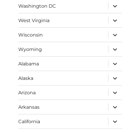
expand
Washington DC
child
menu
expand
West Virginia
child
menu
expand
Wisconsin
child
menu
expand
Wyoming
child
menu
expand
Alabama
child
menu
expand
Alaska
child
menu
expand
Arizona
child
menu
expand
Arkansas
child
menu
expand
California
child
menu