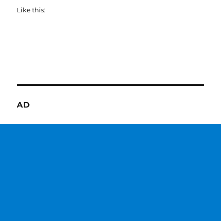
Like this:
AD