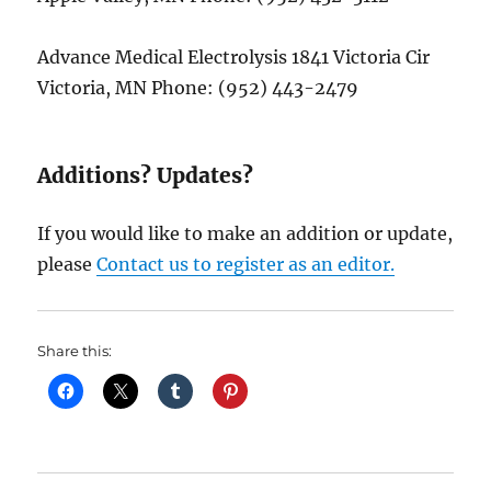
Advance Medical Electrolysis 1841 Victoria Cir
Victoria, MN Phone: (952) 443-2479
Additions? Updates?
If you would like to make an addition or update,
please
Contact us to register as an editor.
Share this: