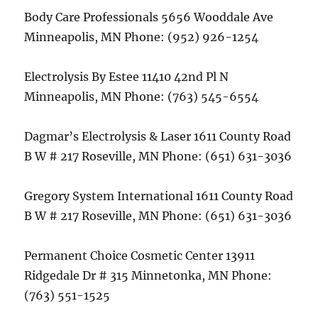
Body Care Professionals 5656 Wooddale Ave
Minneapolis, MN Phone: (952) 926-1254
Electrolysis By Estee 11410 42nd Pl N
Minneapolis, MN Phone: (763) 545-6554
Dagmar’s Electrolysis & Laser 1611 County Road
B W # 217 Roseville, MN Phone: (651) 631-3036
Gregory System International 1611 County Road
B W # 217 Roseville, MN Phone: (651) 631-3036
Permanent Choice Cosmetic Center 13911
Ridgedale Dr # 315 Minnetonka, MN Phone:
(763) 551-1525