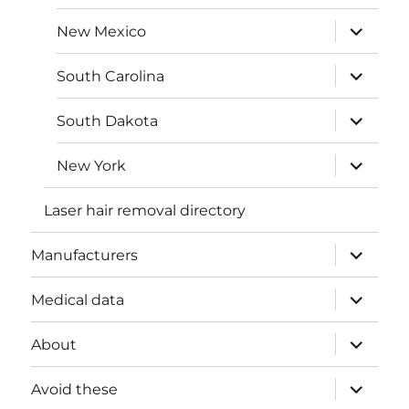
menu
expand
New Mexico
child
menu
expand
South Carolina
child
menu
expand
South Dakota
child
menu
expand
New York
child
menu
Laser hair removal directory
expand
Manufacturers
child
menu
expand
Medical data
child
menu
expand
About
child
menu
expand
Avoid these
child