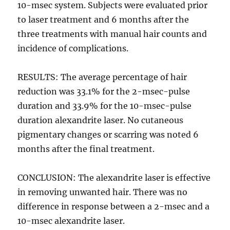
10-msec system. Subjects were evaluated prior
to laser treatment and 6 months after the
three treatments with manual hair counts and
incidence of complications.
RESULTS: The average percentage of hair
reduction was 33.1% for the 2-msec-pulse
duration and 33.9% for the 10-msec-pulse
duration alexandrite laser. No cutaneous
pigmentary changes or scarring was noted 6
months after the final treatment.
CONCLUSION: The alexandrite laser is effective
in removing unwanted hair. There was no
difference in response between a 2-msec and a
10-msec alexandrite laser.