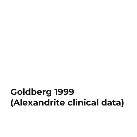
Goldberg 1999
(Alexandrite clinical data)