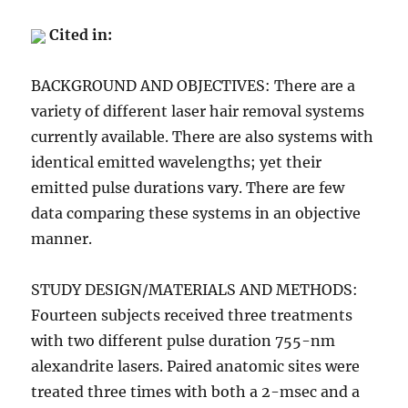
Cited in:
BACKGROUND AND OBJECTIVES: There are a
variety of different laser hair removal systems
currently available. There are also systems with
identical emitted wavelengths; yet their
emitted pulse durations vary. There are few
data comparing these systems in an objective
manner.
STUDY DESIGN/MATERIALS AND METHODS:
Fourteen subjects received three treatments
with two different pulse duration 755-nm
alexandrite lasers. Paired anatomic sites were
treated three times with both a 2-msec and a