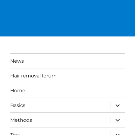
News
Hair removal forum
Home
expand
Basics
child
menu
expand
Methods
child
menu
expand
Tips