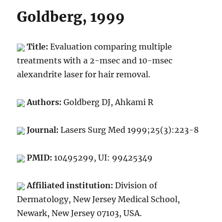
Goldberg, 1999
Title:
Evaluation comparing multiple
treatments with a 2-msec and 10-msec
alexandrite laser for hair removal.
Authors:
Goldberg DJ, Ahkami R
Journal:
Lasers Surg Med 1999;25(3):223-8
PMID:
10495299, UI: 99425349
Affiliated institution:
Division of
Dermatology, New Jersey Medical School,
Newark, New Jersey 07103, USA.