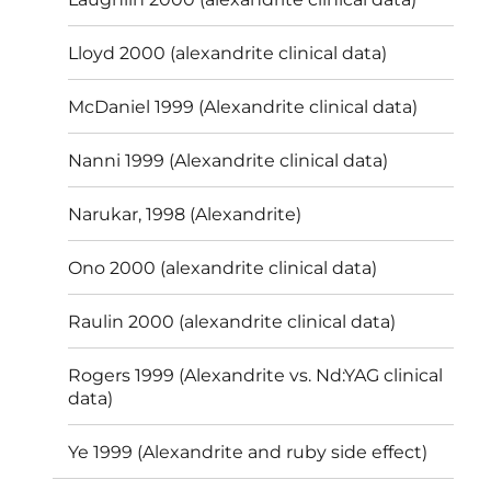
Lloyd 2000 (alexandrite clinical data)
McDaniel 1999 (Alexandrite clinical data)
Nanni 1999 (Alexandrite clinical data)
Narukar, 1998 (Alexandrite)
Ono 2000 (alexandrite clinical data)
Raulin 2000 (alexandrite clinical data)
Rogers 1999 (Alexandrite vs. Nd:YAG clinical
data)
Ye 1999 (Alexandrite and ruby side effect)