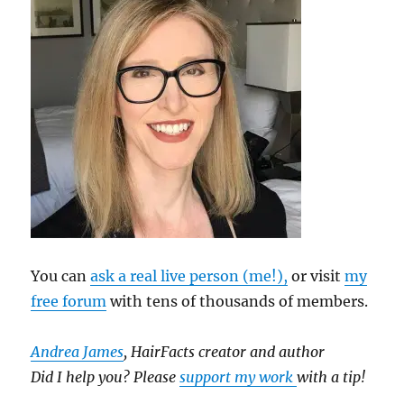
You can
ask a real live person (me!),
or visit
my
free forum
with tens of thousands of members.
Andrea James
, HairFacts creator and author
Did I help you? Please
support my work
with a tip!