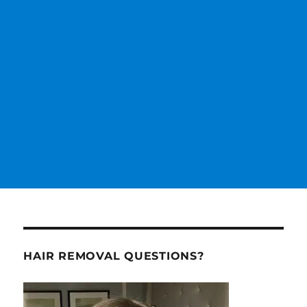
HAIR REMOVAL QUESTIONS?