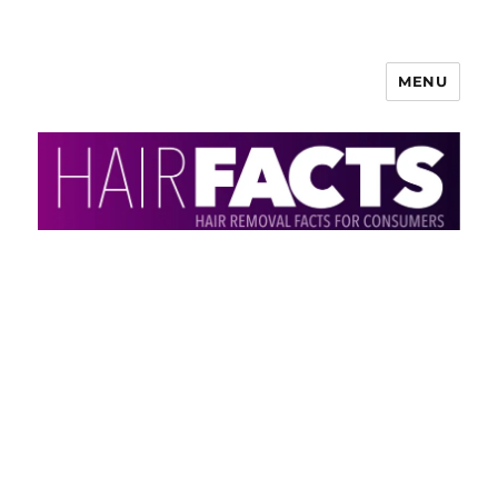
MENU
HairFacts | Hair Removal
Information