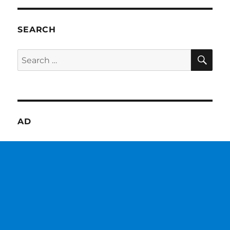
SEARCH
SE
Search
for:
AD