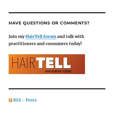
HAVE QUESTIONS OR COMMENTS?
Join my
HairTell forum
and talk with
practitioners and consumers today!
RSS - Posts