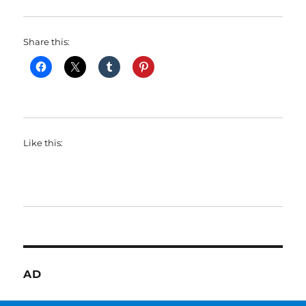
Share this:
Like this:
AD