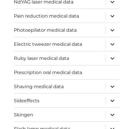
expand
Nd:YAG laser medical data
child
menu
expand
Pain reduction medical data
child
menu
expand
Photoepilator medical data
child
menu
expand
Electric tweezer medical data
child
menu
expand
Ruby laser medical data
child
menu
Prescription oral medical data
expand
Shaving medical data
child
menu
expand
Sideeffects
child
menu
expand
Skingen
child
menu
expand
Flash lamp medical data