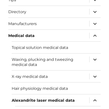
child
menu
expand
Directory
child
menu
expand
Manufacturers
child
menu
expand
Medical data
child
menu
Topical solution medical data
expand
Waxing, plucking and tweezing
child
medical data
menu
expand
X-ray medical data
child
menu
Hair physiology medical data
expand
Alexandrite laser medical data
child
menu