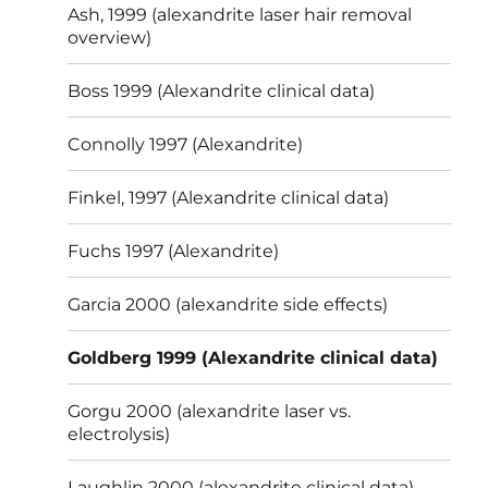
Ash, 1999 (alexandrite laser hair removal
overview)
Boss 1999 (Alexandrite clinical data)
Connolly 1997 (Alexandrite)
Finkel, 1997 (Alexandrite clinical data)
Fuchs 1997 (Alexandrite)
Garcia 2000 (alexandrite side effects)
Goldberg 1999 (Alexandrite clinical data)
Gorgu 2000 (alexandrite laser vs.
electrolysis)
Laughlin 2000 (alexandrite clinical data)