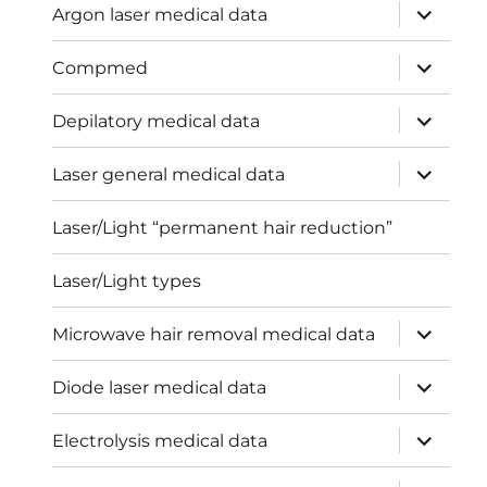
expand
Argon laser medical data
child
menu
expand
Compmed
child
menu
expand
Depilatory medical data
child
menu
expand
Laser general medical data
child
menu
Laser/Light “permanent hair reduction”
Laser/Light types
expand
Microwave hair removal medical data
child
menu
expand
Diode laser medical data
child
menu
expand
Electrolysis medical data
child
menu