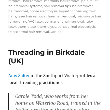
removal
,
hair removal methods
,
hair removal pain relief
,
hair removal systems
,
hair removal tips
,
hair remover
,
hairremoval
,
home electrolysis
,
hypertrichosis
,
ingrown
hairs
,
laser hair removal
,
laserhairremoval
,
microwave hair
removal
,
nd:YAG laser
,
permanent hair removal
,
ruby
laser
,
thermolase
,
thermolysis
,
transdermal electrolysis
,
transdermal hair removal
,
vaniqa
Threading in Birkdale
(UK)
Amy Salter
of the Southport Visiterprofiles a
local threading practitioner:
Carole Todd, who works from her
home on Waterloo Road, trained in the