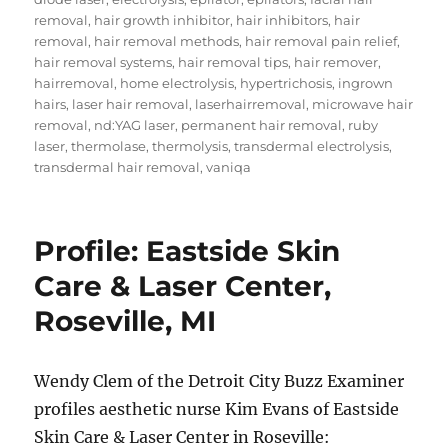
removal
,
hair growth inhibitor
,
hair inhibitors
,
hair
removal
,
hair removal methods
,
hair removal pain relief
,
hair removal systems
,
hair removal tips
,
hair remover
,
hairremoval
,
home electrolysis
,
hypertrichosis
,
ingrown
hairs
,
laser hair removal
,
laserhairremoval
,
microwave hair
removal
,
nd:YAG laser
,
permanent hair removal
,
ruby
laser
,
thermolase
,
thermolysis
,
transdermal electrolysis
,
transdermal hair removal
,
vaniqa
Profile: Eastside Skin
Care & Laser Center,
Roseville, MI
Wendy Clem of the Detroit City Buzz Examiner
profiles aesthetic nurse Kim Evans of Eastside
Skin Care & Laser Center in Roseville: