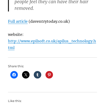
people feel they can have their hair
removed.
Full article
(daventrytoday.co.uk)
website:
http://www.epilsoft.co.uk/apilus_technology.h
tml
Share this:
Like this: