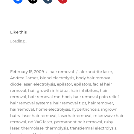
Like this:
Loading...
Posted
Categories
Tags
February 15, 2009
hair removal
alexandrite laser
,
on
Andrea James
,
blend electrolysis
,
body hair removal
,
diode laser
,
electrolysis
,
epilator
,
epilators
,
facial hair
removal
,
hair growth inhibitor
,
hair inhibitors
,
hair
removal
,
hair removal methods
,
hair removal pain relief
,
hair removal systems
,
hair removal tips
,
hair remover
,
hairremoval
,
home electrolysis
,
hypertrichosis
,
ingrown
hairs
,
laser hair removal
,
laserhairremoval
,
microwave hair
removal
,
nd:YAG laser
,
permanent hair removal
,
ruby
laser
,
thermolase
,
thermolysis
,
transdermal electrolysis
,