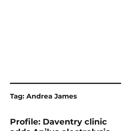
Tag:
Andrea James
Profile: Daventry clinic