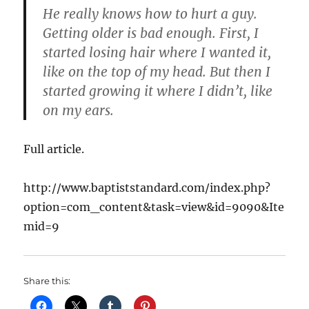
He really knows how to hurt a guy.
Getting older is bad enough. First, I
started losing hair where I wanted it,
like on the top of my head. But then I
started growing it where I didn’t, like
on my ears.
Full article.
http://www.baptiststandard.com/index.php?
option=com_content&task=view&id=9090&Ite
mid=9
Share this: