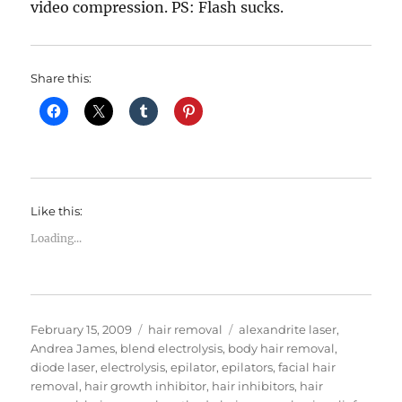
video compression. PS: Flash sucks.
Share this:
Like this:
Loading...
Posted
Categories
Tags
February 15, 2009
hair removal
alexandrite laser
,
on
Andrea James
,
blend electrolysis
,
body hair removal
,
diode laser
,
electrolysis
,
epilator
,
epilators
,
facial hair
removal
,
hair growth inhibitor
,
hair inhibitors
,
hair