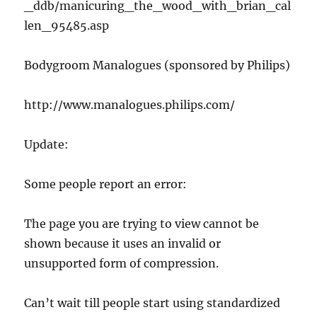
_ddb/manicuring_the_wood_with_brian_cal
len_95485.asp
Bodygroom Manalogues (sponsored by Philips)
http://www.manalogues.philips.com/
Update:
Some people report an error:
The page you are trying to view cannot be
shown because it uses an invalid or
unsupported form of compression.
Can’t wait till people start using standardized