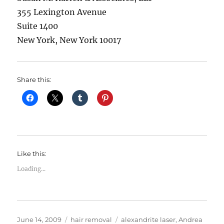
355 Lexington Avenue
Suite 1400
New York, New York 10017
Share this:
Like this:
Loading...
Posted
Categories
Tags
June 14, 2009
hair removal
alexandrite laser
,
Andrea