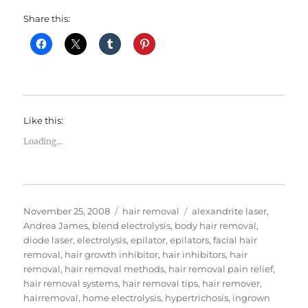
Share this:
Like this:
Loading...
Posted
Categories
Tags
November 25, 2008
hair removal
alexandrite laser
,
on
Andrea James
,
blend electrolysis
,
body hair removal
,
diode laser
,
electrolysis
,
epilator
,
epilators
,
facial hair
removal
,
hair growth inhibitor
,
hair inhibitors
,
hair
removal
,
hair removal methods
,
hair removal pain relief
,
hair removal systems
,
hair removal tips
,
hair remover
,
hairremoval
,
home electrolysis
,
hypertrichosis
,
ingrown