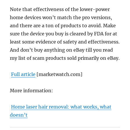
Note that effectiveness of the lower-power
home devices won’t match the pro versions,
and there are a ton of products to avoid. Make
sure the device you buy is cleared by FDA for at
least some evidence of safety and effectiveness.
And don’t buy anything on eBay till you read
my list of scam products sold primarily on eBay.
Full article
[marketwatch.com]
More information:
Home laser hair removal: what works, what
doesn’t