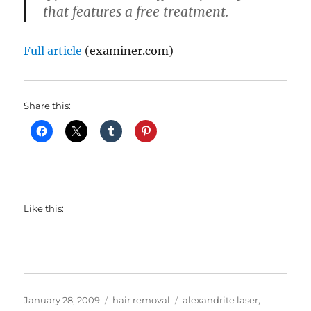
that features a free treatment.
Full article
(examiner.com)
Share this:
Like this:
Posted
Categories
Tags
January 28, 2009
hair removal
alexandrite laser
,