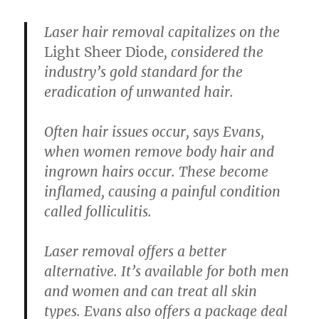
Laser hair removal
capitalizes on the
Light Sheer Diode
, considered the
industry’s gold standard for the
eradication of unwanted hair.
Often hair issues occur, says Evans,
when women remove body hair and
ingrown hairs occur. These become
inflamed, causing a painful condition
called folliculitis.
Laser removal offers a better
alternative. It’s available for both men
and women and can treat all skin
types. Evans also offers a package deal