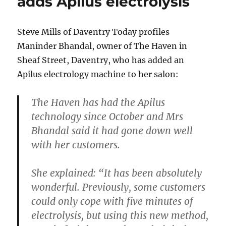
adds Apilus electrolysis
Steve Mills of Daventry Today profiles
Maninder Bhandal, owner of The Haven in
Sheaf Street, Daventry, who has added an
Apilus electrology machine to her salon:
The Haven has had the Apilus
technology since October and Mrs
Bhandal said it had gone down well
with her customers.
She explained: “It has been absolutely
wonderful. Previously, some customers
could only cope with five minutes of
electrolysis, but using this new method,