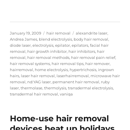
Posted
Categories
Tags
January 19, 2009
hair removal
alexandrite laser
,
on
Andrea James
,
blend electrolysis
,
body hair removal
,
diode laser
,
electrolysis
,
epilator
,
epilators
,
facial hair
removal
,
hair growth inhibitor
,
hair inhibitors
,
hair
removal
,
hair removal methods
,
hair removal pain relief
,
hair removal systems
,
hair removal tips
,
hair remover
,
hairremoval
,
home electrolysis
,
hypertrichosis
,
ingrown
hairs
,
laser hair removal
,
laserhairremoval
,
microwave hair
removal
,
nd:YAG laser
,
permanent hair removal
,
ruby
laser
,
thermolase
,
thermolysis
,
transdermal electrolysis
,
transdermal hair removal
,
vaniqa
Home-use hair removal
devices heat up holidays