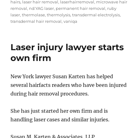
hairs
,
laser hair removal
,
laserhairremoval
,
microwave hair
removal
,
nd:YAG laser
,
permanent hair removal
,
ruby
laser
,
thermolase
,
thermolysis
,
transdermal electrolysis
,
transdermal hair removal
,
vaniqa
Laser injury lawyer starts
own firm
New York lawyer Susan Karten has helped
several hairfacts readers who have been injured
during hair removal procedures.
She has just started her own firm and is
handling laser cases and similar injuries.
Susan M. Karten & Associates, LLP