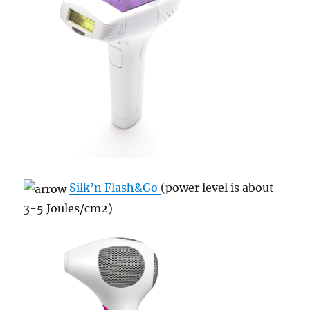
Silk’n Flash&Go
(power level is about
3-5 Joules/cm
2)