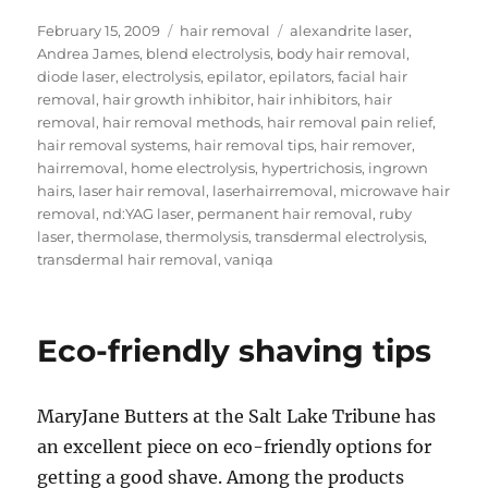
Posted
Categories
Tags
February 15, 2009
hair removal
alexandrite laser
,
on
Andrea James
,
blend electrolysis
,
body hair removal
,
diode laser
,
electrolysis
,
epilator
,
epilators
,
facial hair
removal
,
hair growth inhibitor
,
hair inhibitors
,
hair
removal
,
hair removal methods
,
hair removal pain relief
,
hair removal systems
,
hair removal tips
,
hair remover
,
hairremoval
,
home electrolysis
,
hypertrichosis
,
ingrown
hairs
,
laser hair removal
,
laserhairremoval
,
microwave hair
removal
,
nd:YAG laser
,
permanent hair removal
,
ruby
laser
,
thermolase
,
thermolysis
,
transdermal electrolysis
,
transdermal hair removal
,
vaniqa
Eco-friendly shaving tips
MaryJane Butters at the Salt Lake Tribune has
an excellent piece on eco-friendly options for
getting a good shave. Among the products