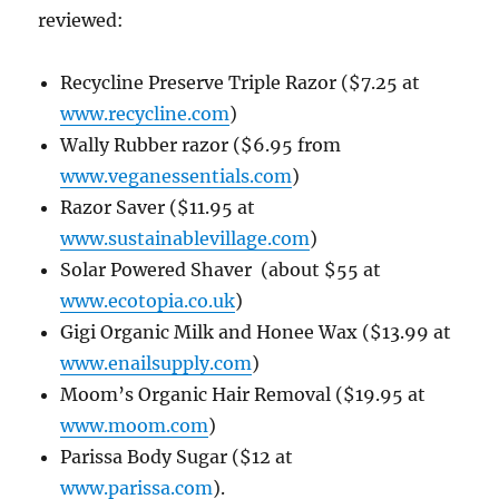
reviewed:
Recycline Preserve Triple Razor
($7.25 at
www.recycline.com
)
Wally Rubber razor ($6.95 from
www.veganessentials.com
)
Razor Saver
($11.95 at
www.sustainablevillage.com
)
Solar Powered Shaver (about $55 at
www.ecotopia.co.uk
)
Gigi Organic Milk and Honee Wax ($13.99 at
www.enailsupply.com
)
Moom’s Organic Hair Removal ($19.95 at
www.moom.com
)
Parissa Body Sugar ($12 at
www.parissa.com
).