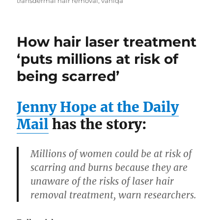
transdermal hair removal
,
vaniqa
How hair laser treatment
‘puts millions at risk of
being scarred’
Jenny Hope at the Daily
Mail
has the story:
Millions of women could be at risk of
scarring and burns because they are
unaware of the risks of laser hair
removal treatment, warn researchers.