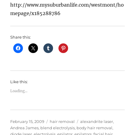
http://www.mysuburbanlife.com/westmont/ho
mepage/x185288786
Share this:
Like this:
Loading...
Posted
Categories
Tags
February 15, 2009
hair removal
alexandrite laser
,
on
Andrea James
,
blend electrolysis
,
body hair removal
,
diode laser
,
electrolysis
,
epilator
,
epilators
,
facial hair