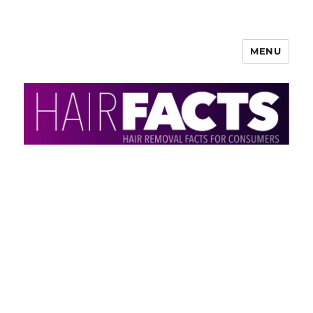
MENU
HairFacts | Hair Removal
Information