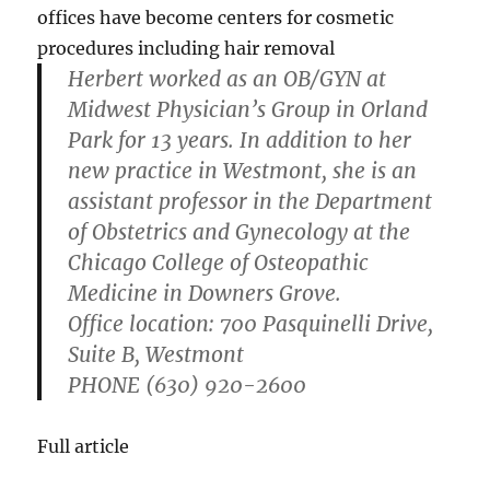
offices have become centers for cosmetic
procedures including hair removal
Herbert worked as an OB/GYN at
Midwest Physician’s Group in Orland
Park for 13 years. In addition to her
new practice in Westmont, she is an
assistant professor in the Department
of Obstetrics and Gynecology at the
Chicago College of Osteopathic
Medicine in Downers Grove.
Office location
: 700 Pasquinelli Drive,
Suite B, Westmont
PHONE
(630) 920-2600
Full article