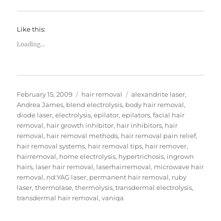
Like this:
Loading...
Posted
Categories
Tags
February 15, 2009
hair removal
alexandrite laser
,
on
Andrea James
,
blend electrolysis
,
body hair removal
,
diode laser
,
electrolysis
,
epilator
,
epilators
,
facial hair
removal
,
hair growth inhibitor
,
hair inhibitors
,
hair
removal
,
hair removal methods
,
hair removal pain relief
,
hair removal systems
,
hair removal tips
,
hair remover
,
hairremoval
,
home electrolysis
,
hypertrichosis
,
ingrown
hairs
,
laser hair removal
,
laserhairremoval
,
microwave hair
removal
,
nd:YAG laser
,
permanent hair removal
,
ruby
laser
,
thermolase
,
thermolysis
,
transdermal electrolysis
,
transdermal hair removal
,
vaniqa