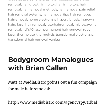
removal
,
hair growth inhibitor
,
hair inhibitors
,
hair
removal
,
hair removal methods
,
hair removal pain relief
,
hair removal systems
,
hair removal tips
,
hair remover
,
hairremoval
,
home electrolysis
,
hypertrichosis
,
ingrown
hairs
,
laser hair removal
,
laserhairremoval
,
microwave hair
removal
,
nd:YAG laser
,
permanent hair removal
,
ruby
laser
,
thermolase
,
thermolysis
,
transdermal electrolysis
,
transdermal hair removal
,
vaniqa
Bodygroom Manalogues
with Brian Callen
Matt at MediaBistro points out a fun campaign
for male hair removal:
http://www.mediabistro.com/agencyspy/tribal