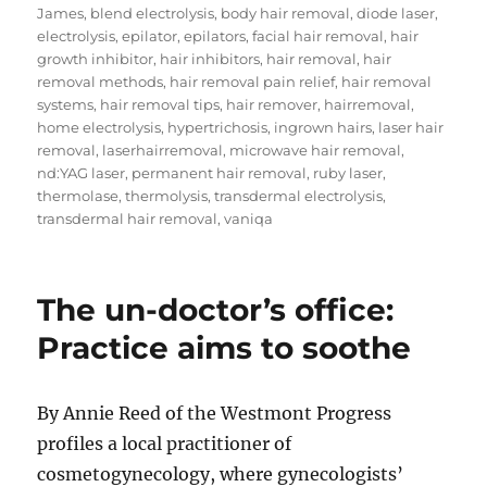
on
James
,
blend electrolysis
,
body hair removal
,
diode laser
,
electrolysis
,
epilator
,
epilators
,
facial hair removal
,
hair
growth inhibitor
,
hair inhibitors
,
hair removal
,
hair
removal methods
,
hair removal pain relief
,
hair removal
systems
,
hair removal tips
,
hair remover
,
hairremoval
,
home electrolysis
,
hypertrichosis
,
ingrown hairs
,
laser hair
removal
,
laserhairremoval
,
microwave hair removal
,
nd:YAG laser
,
permanent hair removal
,
ruby laser
,
thermolase
,
thermolysis
,
transdermal electrolysis
,
transdermal hair removal
,
vaniqa
The un-doctor’s office:
Practice aims to soothe
By Annie Reed of the Westmont Progress
profiles a local practitioner of
cosmetogynecology, where gynecologists’