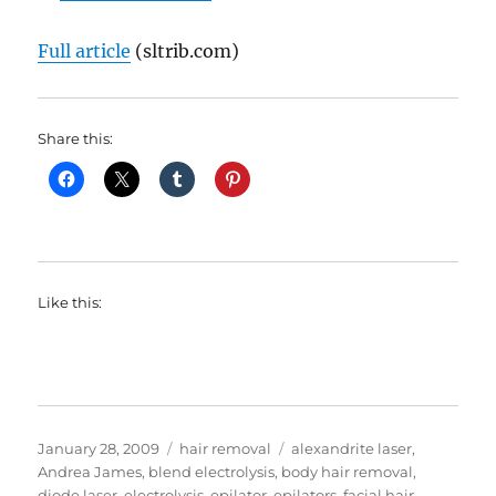
Full article
(sltrib.com)
Share this:
Like this:
Posted
Categories
Tags
January 28, 2009
hair removal
alexandrite laser
,
on
Andrea James
,
blend electrolysis
,
body hair removal
,
diode laser
,
electrolysis
,
epilator
,
epilators
,
facial hair