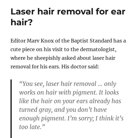
Laser hair removal for ear
hair?
Editor
Marv Knox of the Baptist Standard has a
cute piece on his visit to the dermatologist,
where he sheepishly asked about laser hair
removal for his ears. His doctor said:
“You see, laser hair removal … only
works on hair with pigment. It looks
like the hair on your ears already has
turned gray, and you don’t have
enough pigment. I’m sorry; I think it’s
too late.”