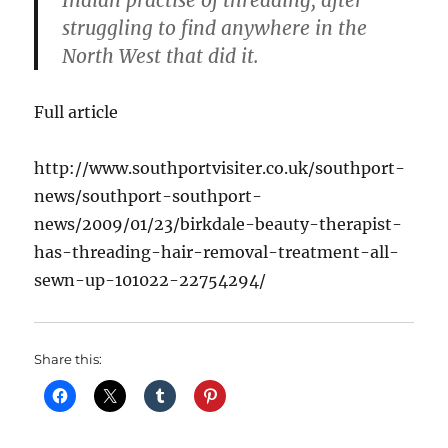
Indian practise of threading, after
struggling to find anywhere in the
North West that did it.
Full article
http://www.southportvisiter.co.uk/southport-
news/southport-southport-
news/2009/01/23/birkdale-beauty-therapist-
has-threading-hair-removal-treatment-all-
sewn-up-101022-22754294/
Share this: