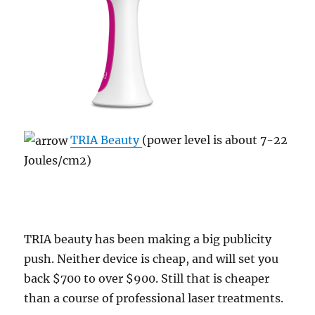
TRIA Beauty
(power level is about 7-22
Joules/cm2)
TRIA beauty has been making a big publicity
push. Neither device is cheap, and will set you
back $700 to over $900. Still that is cheaper
than a course of professional laser treatments.