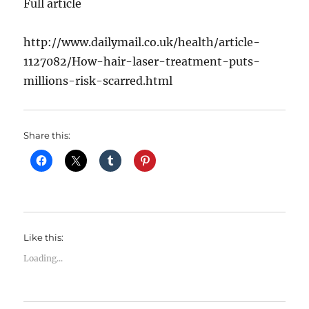
Full article
http://www.dailymail.co.uk/health/article-
1127082/How-hair-laser-treatment-puts-
millions-risk-scarred.html
Share this:
Like this:
Loading...