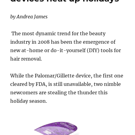
by Andrea James
The most dynamic trend for the beauty
industry in 2008 has been the emergence of
new at-home or do-it-yourself (DIY) tools for
hair removal.
While the Palomar/Gillette device, the first one
cleared by FDA, is still unavailable, two nimble
newcomers are stealing the thunder this
holiday season.