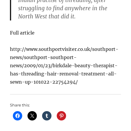
Indian practise of threading, after
struggling to find anywhere in the
North West that did it.
Full article
http://www.southportvisiter.co.uk/southport-
news/southport-southport-
news/2009/01/23/birkdale-beauty-therapist-
has-threading-hair-removal-treatment-all-
sewn-up-101022-22754294/
Share this: