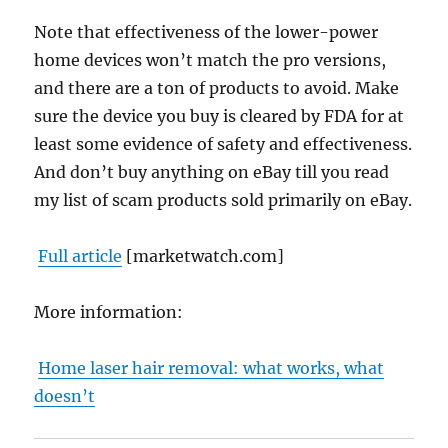
Note that effectiveness of the lower-power
home devices won’t match the pro versions,
and there are a ton of products to avoid. Make
sure the device you buy is cleared by FDA for at
least some evidence of safety and effectiveness.
And don’t buy anything on eBay till you read
my list of scam products sold primarily on eBay.
Full article
[marketwatch.com]
More information:
Home laser hair removal: what works, what
doesn’t