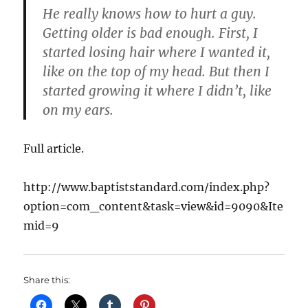
He really knows how to hurt a guy.
Getting older is bad enough. First, I
started losing hair where I wanted it,
like on the top of my head. But then I
started growing it where I didn’t, like
on my ears.
Full article.
http://www.baptiststandard.com/index.php?
option=com_content&task=view&id=9090&Ite
mid=9
Share this: