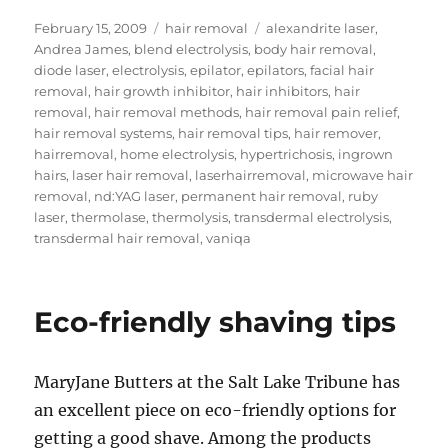
Posted
Categories
Tags
February 15, 2009
hair removal
alexandrite laser
,
on
Andrea James
,
blend electrolysis
,
body hair removal
,
diode laser
,
electrolysis
,
epilator
,
epilators
,
facial hair
removal
,
hair growth inhibitor
,
hair inhibitors
,
hair
removal
,
hair removal methods
,
hair removal pain relief
,
hair removal systems
,
hair removal tips
,
hair remover
,
hairremoval
,
home electrolysis
,
hypertrichosis
,
ingrown
hairs
,
laser hair removal
,
laserhairremoval
,
microwave hair
removal
,
nd:YAG laser
,
permanent hair removal
,
ruby
laser
,
thermolase
,
thermolysis
,
transdermal electrolysis
,
transdermal hair removal
,
vaniqa
Eco-friendly shaving tips
MaryJane Butters at the Salt Lake Tribune has
an excellent piece on eco-friendly options for
getting a good shave. Among the products