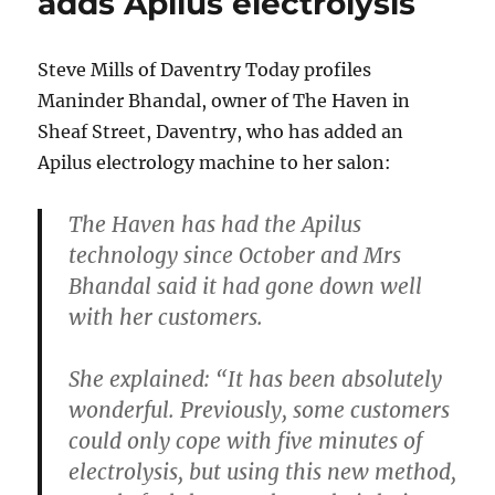
adds Apilus electrolysis
Steve Mills of Daventry Today profiles
Maninder Bhandal, owner of The Haven in
Sheaf Street, Daventry, who has added an
Apilus electrology machine to her salon:
The Haven has had the Apilus
technology since October and Mrs
Bhandal said it had gone down well
with her customers.
She explained: “It has been absolutely
wonderful. Previously, some customers
could only cope with five minutes of
electrolysis, but using this new method,