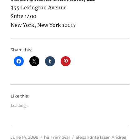
355 Lexington Avenue
Suite 1400
New York, New York 10017
Share this:
Like this:
Loading...
Posted
Categories
Tags
June 14, 2009
hair removal
alexandrite laser
,
Andrea