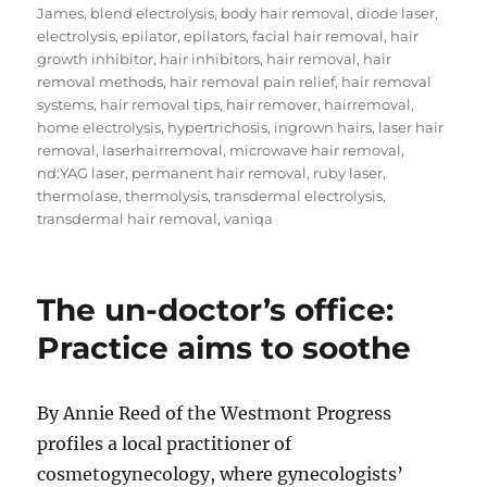
on
James
,
blend electrolysis
,
body hair removal
,
diode laser
,
electrolysis
,
epilator
,
epilators
,
facial hair removal
,
hair
growth inhibitor
,
hair inhibitors
,
hair removal
,
hair
removal methods
,
hair removal pain relief
,
hair removal
systems
,
hair removal tips
,
hair remover
,
hairremoval
,
home electrolysis
,
hypertrichosis
,
ingrown hairs
,
laser hair
removal
,
laserhairremoval
,
microwave hair removal
,
nd:YAG laser
,
permanent hair removal
,
ruby laser
,
thermolase
,
thermolysis
,
transdermal electrolysis
,
transdermal hair removal
,
vaniqa
The un-doctor’s office:
Practice aims to soothe
By Annie Reed of the Westmont Progress
profiles a local practitioner of
cosmetogynecology, where gynecologists’