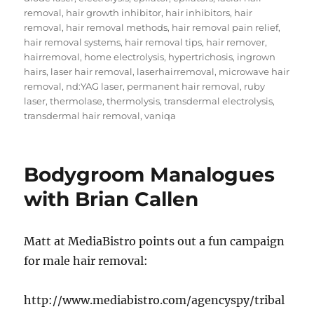
removal
,
hair growth inhibitor
,
hair inhibitors
,
hair
removal
,
hair removal methods
,
hair removal pain relief
,
hair removal systems
,
hair removal tips
,
hair remover
,
hairremoval
,
home electrolysis
,
hypertrichosis
,
ingrown
hairs
,
laser hair removal
,
laserhairremoval
,
microwave hair
removal
,
nd:YAG laser
,
permanent hair removal
,
ruby
laser
,
thermolase
,
thermolysis
,
transdermal electrolysis
,
transdermal hair removal
,
vaniqa
Bodygroom Manalogues
with Brian Callen
Matt at MediaBistro points out a fun campaign
for male hair removal:
http://www.mediabistro.com/agencyspy/tribal