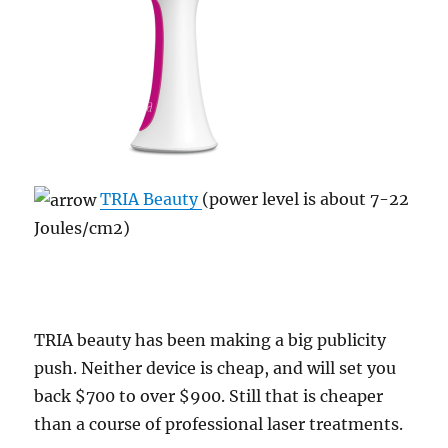
TRIA Beauty
(power level is about 7-22
Joules/cm2)
TRIA beauty has been making a big publicity
push. Neither device is cheap, and will set you
back $700 to over $900. Still that is cheaper
than a course of professional laser treatments.