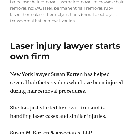
hairs
,
laser hair removal
,
laserhairremoval
,
microwave hair
removal
,
nd:YAG laser
,
permanent hair removal
,
ruby
laser
,
thermolase
,
thermolysis
,
transdermal electrolysis
,
transdermal hair removal
,
vaniqa
Laser injury lawyer starts
own firm
New York lawyer Susan Karten has helped
several hairfacts readers who have been injured
during hair removal procedures.
She has just started her own firm and is
handling laser cases and similar injuries.
Susan M. Karten & Associates, LLP