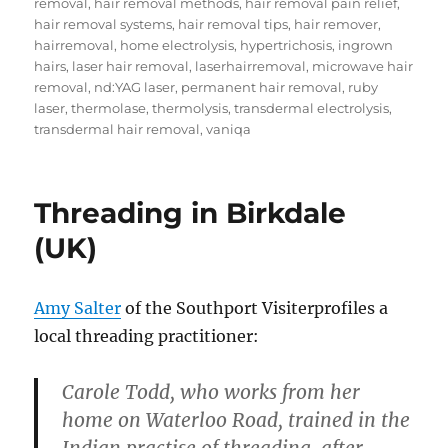
removal
,
hair removal methods
,
hair removal pain relief
,
hair removal systems
,
hair removal tips
,
hair remover
,
hairremoval
,
home electrolysis
,
hypertrichosis
,
ingrown
hairs
,
laser hair removal
,
laserhairremoval
,
microwave hair
removal
,
nd:YAG laser
,
permanent hair removal
,
ruby
laser
,
thermolase
,
thermolysis
,
transdermal electrolysis
,
transdermal hair removal
,
vaniqa
Threading in Birkdale
(UK)
Amy Salter
of the Southport Visiterprofiles a
local threading practitioner:
Carole Todd, who works from her
home on Waterloo Road, trained in the