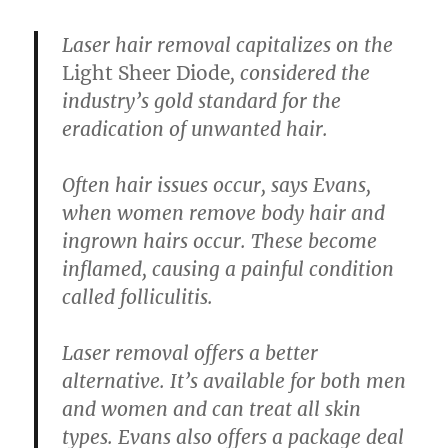
Laser hair removal
capitalizes on the
Light Sheer Diode
, considered the
industry’s gold standard for the
eradication of unwanted hair.
Often hair issues occur, says Evans,
when women remove body hair and
ingrown hairs occur. These become
inflamed, causing a painful condition
called folliculitis.
Laser removal offers a better
alternative. It’s available for both men
and women and can treat all skin
types. Evans also offers a package deal