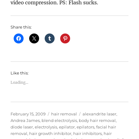
video compression. PS: Flash sucks.
Share this:
Like this:
Loading...
Posted
Categories
Tags
February 15, 2009
hair removal
alexandrite laser
,
on
Andrea James
,
blend electrolysis
,
body hair removal
,
diode laser
,
electrolysis
,
epilator
,
epilators
,
facial hair
removal
,
hair growth inhibitor
,
hair inhibitors
,
hair