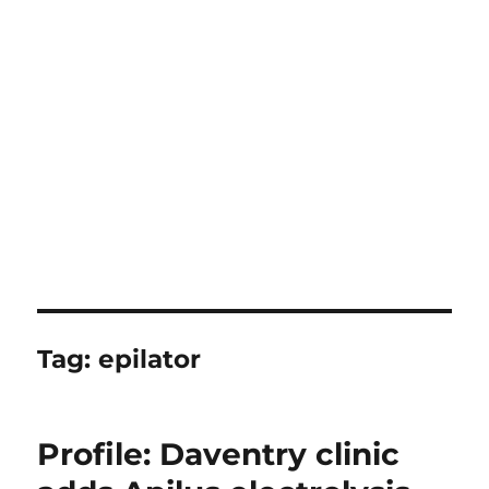
Tag:
epilator
Profile: Daventry clinic