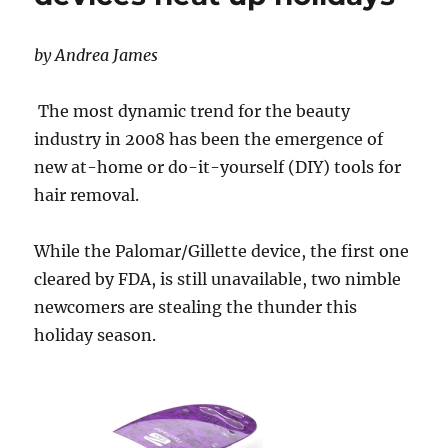
by Andrea James
The most dynamic trend for the beauty
industry in 2008 has been the emergence of
new at-home or do-it-yourself (DIY) tools for
hair removal.
While the Palomar/Gillette device, the first one
cleared by FDA, is still unavailable, two nimble
newcomers are stealing the thunder this
holiday season.