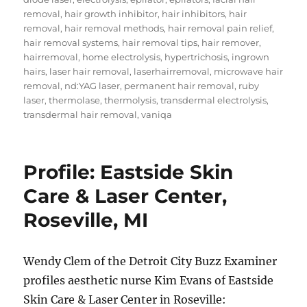
removal
,
hair growth inhibitor
,
hair inhibitors
,
hair
removal
,
hair removal methods
,
hair removal pain relief
,
hair removal systems
,
hair removal tips
,
hair remover
,
hairremoval
,
home electrolysis
,
hypertrichosis
,
ingrown
hairs
,
laser hair removal
,
laserhairremoval
,
microwave hair
removal
,
nd:YAG laser
,
permanent hair removal
,
ruby
laser
,
thermolase
,
thermolysis
,
transdermal electrolysis
,
transdermal hair removal
,
vaniqa
Profile: Eastside Skin
Care & Laser Center,
Roseville, MI
Wendy Clem of the Detroit City Buzz Examiner
profiles aesthetic nurse Kim Evans of Eastside
Skin Care & Laser Center in Roseville: