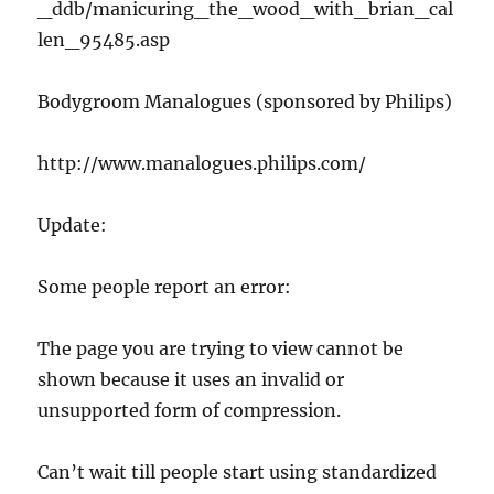
_ddb/manicuring_the_wood_with_brian_cal
len_95485.asp
Bodygroom Manalogues (sponsored by Philips)
http://www.manalogues.philips.com/
Update:
Some people report an error:
The page you are trying to view cannot be
shown because it uses an invalid or
unsupported form of compression.
Can’t wait till people start using standardized