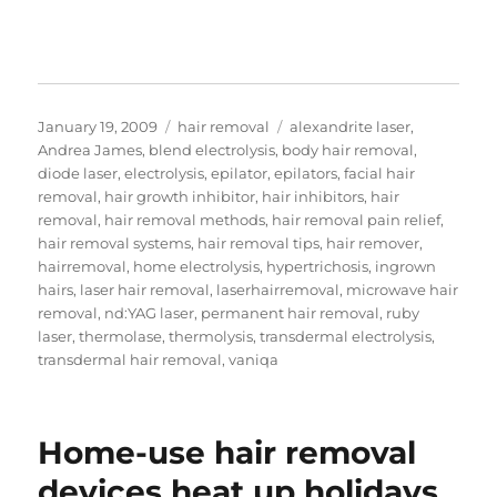
Posted
Categories
Tags
January 19, 2009
hair removal
alexandrite laser
,
on
Andrea James
,
blend electrolysis
,
body hair removal
,
diode laser
,
electrolysis
,
epilator
,
epilators
,
facial hair
removal
,
hair growth inhibitor
,
hair inhibitors
,
hair
removal
,
hair removal methods
,
hair removal pain relief
,
hair removal systems
,
hair removal tips
,
hair remover
,
hairremoval
,
home electrolysis
,
hypertrichosis
,
ingrown
hairs
,
laser hair removal
,
laserhairremoval
,
microwave hair
removal
,
nd:YAG laser
,
permanent hair removal
,
ruby
laser
,
thermolase
,
thermolysis
,
transdermal electrolysis
,
transdermal hair removal
,
vaniqa
Home-use hair removal
devices heat up holidays