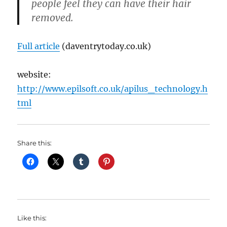
people feel they can have their hair
removed.
Full article
(daventrytoday.co.uk)
website:
http://www.epilsoft.co.uk/apilus_technology.h
tml
Share this:
Like this: