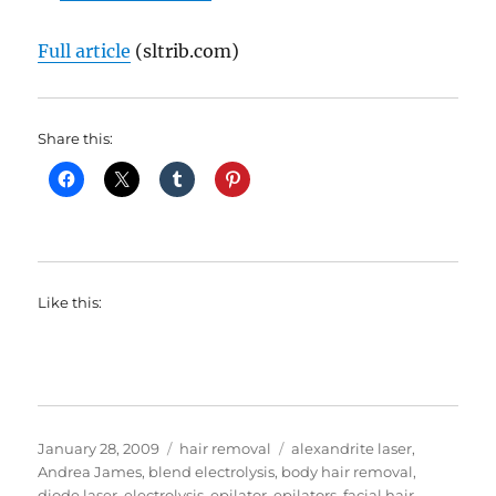
Full article
(sltrib.com)
Share this:
Like this:
Posted
Categories
Tags
January 28, 2009
hair removal
alexandrite laser
,
on
Andrea James
,
blend electrolysis
,
body hair removal
,
diode laser
,
electrolysis
,
epilator
,
epilators
,
facial hair