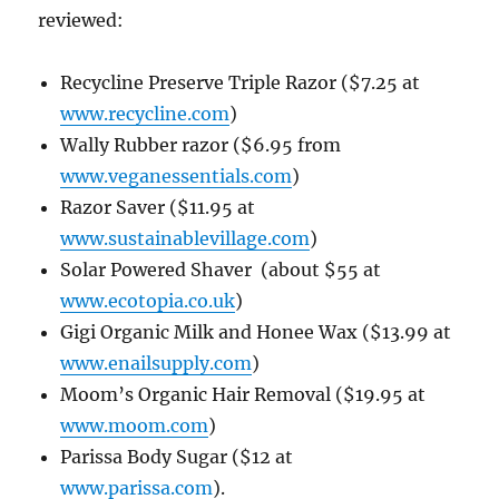
reviewed:
Recycline Preserve Triple Razor
($7.25 at
www.recycline.com
)
Wally Rubber razor ($6.95 from
www.veganessentials.com
)
Razor Saver
($11.95 at
www.sustainablevillage.com
)
Solar Powered Shaver (about $55 at
www.ecotopia.co.uk
)
Gigi Organic Milk and Honee Wax ($13.99 at
www.enailsupply.com
)
Moom’s Organic Hair Removal ($19.95 at
www.moom.com
)
Parissa Body Sugar ($12 at
www.parissa.com
).