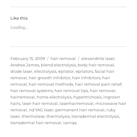
Like this:
Loading...
Posted
Categories
Tags
February 15, 2009
hair removal
alexandrite laser
,
on
Andrea James
,
blend electrolysis
,
body hair removal
,
diode laser
,
electrolysis
,
epilator
,
epilators
,
facial hair
removal
,
hair growth inhibitor
,
hair inhibitors
,
hair
removal
,
hair removal methods
,
hair removal pain relief
,
hair removal systems
,
hair removal tips
,
hair remover
,
hairremoval
,
home electrolysis
,
hypertrichosis
,
ingrown
hairs
,
laser hair removal
,
laserhairremoval
,
microwave hair
removal
,
nd:YAG laser
,
permanent hair removal
,
ruby
laser
,
thermolase
,
thermolysis
,
transdermal electrolysis
,
transdermal hair removal
,
vaniqa