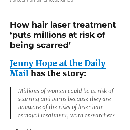
transdermal hair removal
,
vaniqa
How hair laser treatment
‘puts millions at risk of
being scarred’
Jenny Hope at the Daily
Mail
has the story:
Millions of women could be at risk of
scarring and burns because they are
unaware of the risks of laser hair
removal treatment, warn researchers.