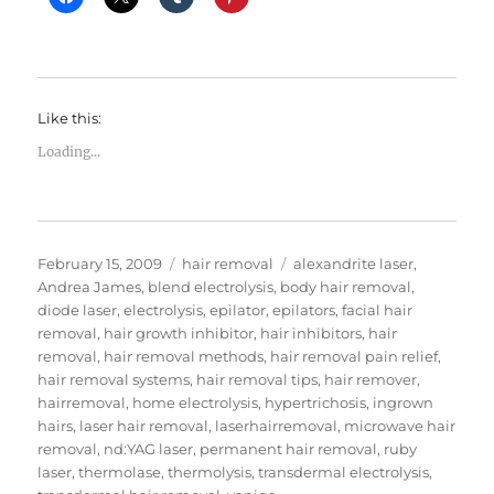
Like this:
Loading...
Posted
Categories
Tags
February 15, 2009
hair removal
alexandrite laser
,
on
Andrea James
,
blend electrolysis
,
body hair removal
,
diode laser
,
electrolysis
,
epilator
,
epilators
,
facial hair
removal
,
hair growth inhibitor
,
hair inhibitors
,
hair
removal
,
hair removal methods
,
hair removal pain relief
,
hair removal systems
,
hair removal tips
,
hair remover
,
hairremoval
,
home electrolysis
,
hypertrichosis
,
ingrown
hairs
,
laser hair removal
,
laserhairremoval
,
microwave hair
removal
,
nd:YAG laser
,
permanent hair removal
,
ruby
laser
,
thermolase
,
thermolysis
,
transdermal electrolysis
,