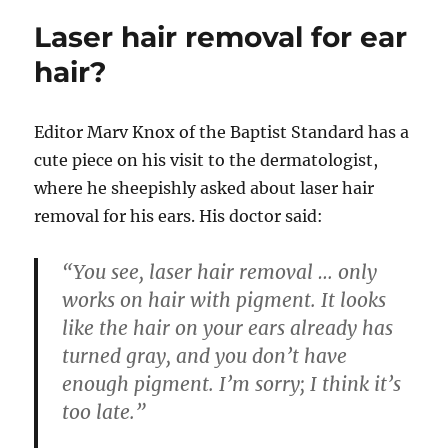
Laser hair removal for ear
hair?
Editor
Marv Knox of the Baptist Standard has a
cute piece on his visit to the dermatologist,
where he sheepishly asked about laser hair
removal for his ears. His doctor said:
“You see, laser hair removal … only
works on hair with pigment. It looks
like the hair on your ears already has
turned gray, and you don’t have
enough pigment. I’m sorry; I think it’s
too late.”