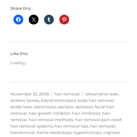
Share this:
Like this:
Loading...
Posted
Categories
Tags
November 25, 2008
hair removal
alexandrite laser
,
on
Andrea James
,
blend electrolysis
,
body hair removal
,
diode laser
,
electrolysis
,
epilator
,
epilators
,
facial hair
removal
,
hair growth inhibitor
,
hair inhibitors
,
hair
removal
,
hair removal methods
,
hair removal pain relief
,
hair removal systems
,
hair removal tips
,
hair remover
,
hairremoval
,
home electrolysis
,
hypertrichosis
,
ingrown