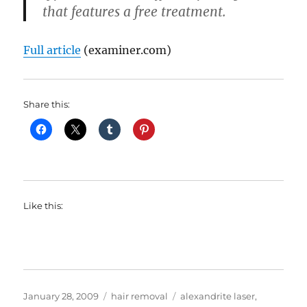
that features a free treatment.
Full article
(examiner.com)
Share this:
Like this:
Posted
Categories
Tags
January 28, 2009
hair removal
alexandrite laser
,