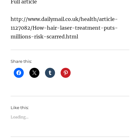
Full article
http://www.dailymail.co.uk/health/article-
1127082/How-hair-laser-treatment-puts-
millions-risk-scarred.html
Share this:
Like this:
Loading...