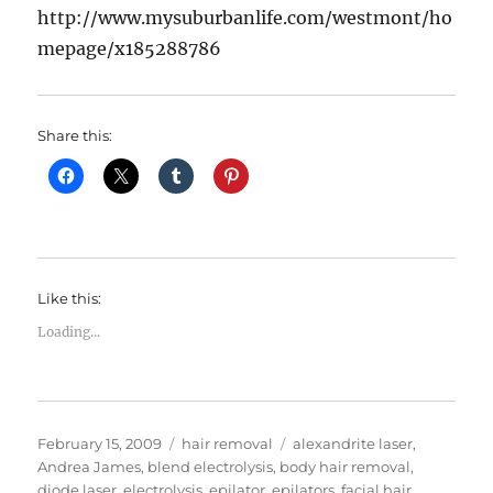
http://www.mysuburbanlife.com/westmont/ho
mepage/x185288786
Share this:
Like this:
Loading...
Posted
Categories
Tags
February 15, 2009
hair removal
alexandrite laser
,
on
Andrea James
,
blend electrolysis
,
body hair removal
,
diode laser
,
electrolysis
,
epilator
,
epilators
,
facial hair