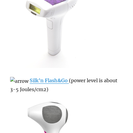
Silk’n Flash&Go
(power level is about
3-5 Joules/cm
2)