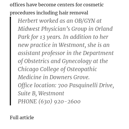
offices have become centers for cosmetic
procedures including hair removal
Herbert worked as an OB/GYN at
Midwest Physician’s Group in Orland
Park for 13 years. In addition to her
new practice in Westmont, she is an
assistant professor in the Department
of Obstetrics and Gynecology at the
Chicago College of Osteopathic
Medicine in Downers Grove.
Office location
: 700 Pasquinelli Drive,
Suite B, Westmont
PHONE
(630) 920-2600
Full article