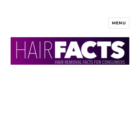
MENU
HairFacts | Hair Removal
Information