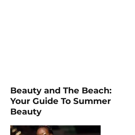
Beauty and The Beach:
Your Guide To Summer
Beauty