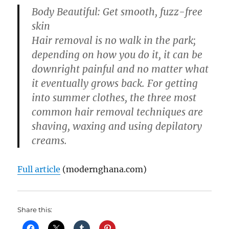
Body Beautiful: Get smooth, fuzz-free
skin
Hair removal is no walk in the park;
depending on how you do it, it can be
downright painful and no matter what
it eventually grows back. For getting
into summer clothes, the three most
common hair removal techniques are
shaving, waxing and using depilatory
creams.
Full article
(modernghana.com)
Share this: