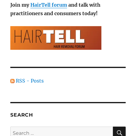
Join my
HairTell forum
and talk with
practitioners and consumers today!
RSS - Posts
SEARCH
SE
Search