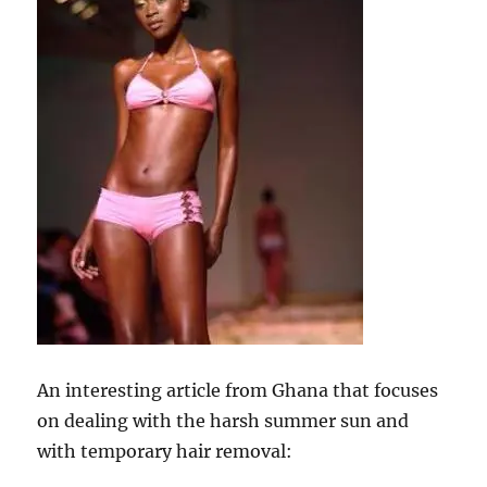
An interesting article from Ghana that focuses
on dealing with the harsh summer sun and
with temporary hair removal: