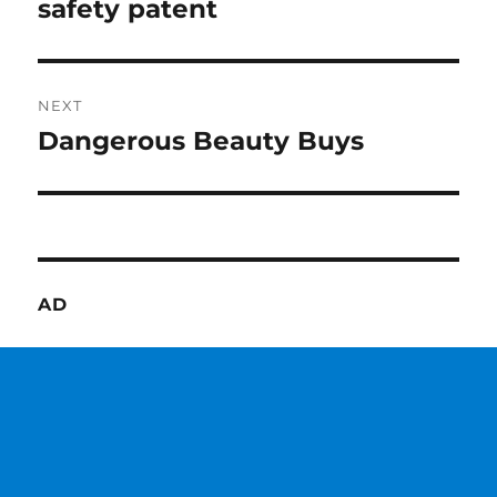
post:
safety patent
NEXT
Dangerous Beauty Buys
Next
post:
AD