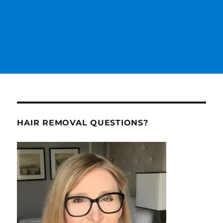
HAIR REMOVAL QUESTIONS?