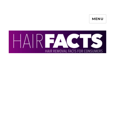
MENU
HairFacts | Hair Removal
Information