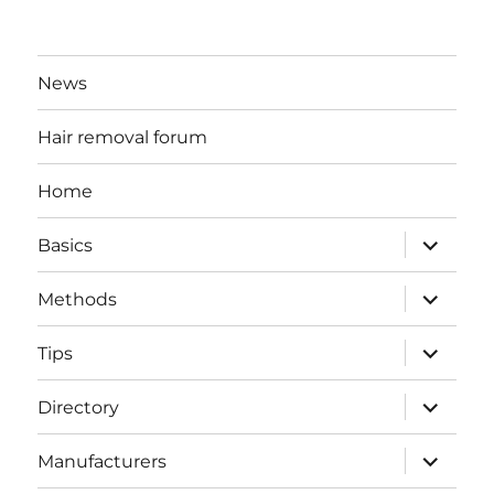
News
Hair removal forum
Home
expand
Basics
child
menu
expand
Methods
child
menu
expand
Tips
child
menu
expand
Directory
child
menu
expand
Manufacturers
child
menu