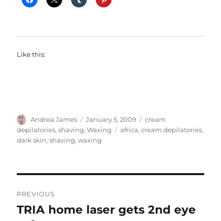
Like this:
Author
Posted
Categories
Andrea James
January 5, 2009
cream
on
Tags
depilatories
,
shaving
,
Waxing
africa
,
cream depilatories
,
dark skin
,
shaving
,
waxing
Post
PREVIOUS
navigation
TRIA home laser gets 2nd eye
Previous