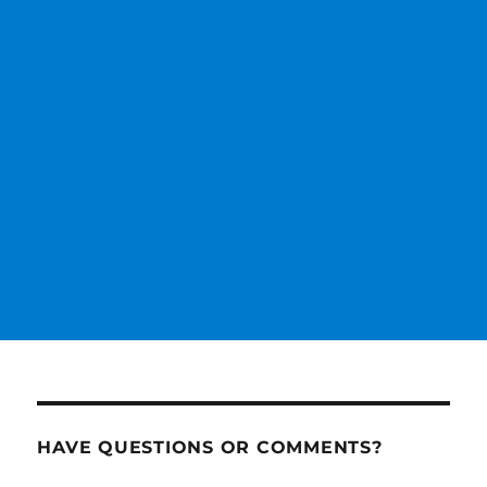
HAVE QUESTIONS OR COMMENTS?