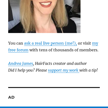
You can
ask a real live person (me!),
or visit
my
free forum
with tens of thousands of members.
Andrea James
, HairFacts creator and author
Did I help you? Please
support my work
with a tip!
AD