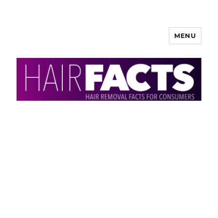
MENU
HairFacts | Hair Removal
Information