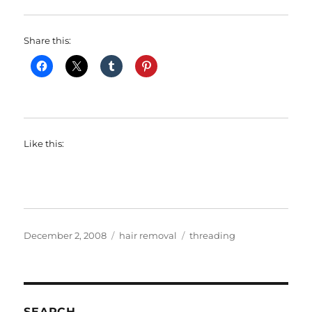
Share this:
Like this:
Posted
Categories
Tags
December 2, 2008
hair removal
threading
on
SEARCH