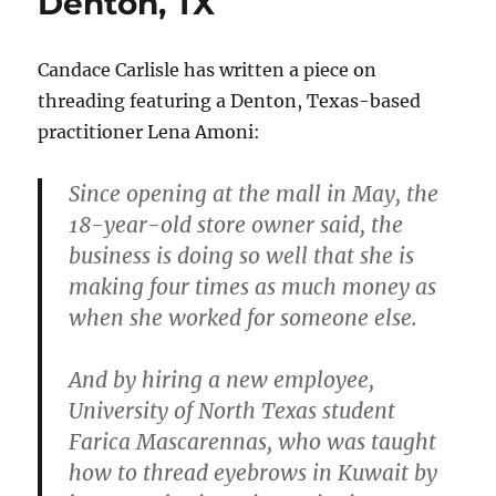
Denton, TX
Candace Carlisle has written a piece on
threading featuring a Denton, Texas-based
practitioner Lena Amoni:
Since opening at the mall in May, the
18-year-old store owner said, the
business is doing so well that she is
making four times as much money as
when she worked for someone else.
And by hiring a new employee,
University of North Texas student
Farica Mascarennas, who was taught
how to thread eyebrows in Kuwait by