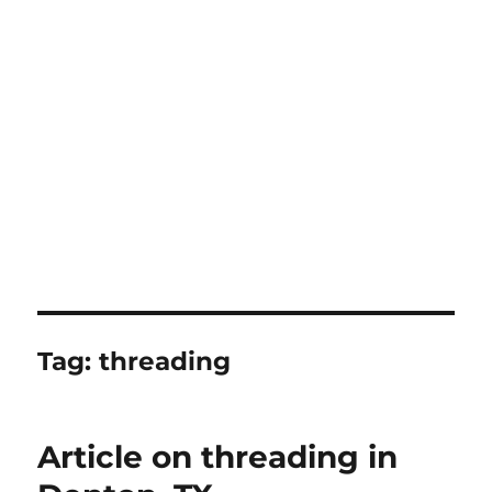
Tag:
threading
Article on threading in