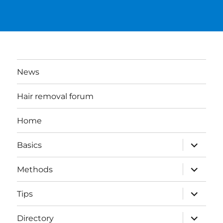
News
Hair removal forum
Home
expand
Basics
child
menu
expand
Methods
child
menu
expand
Tips
child
menu
expand
Directory