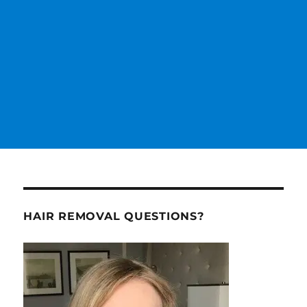
HAIR REMOVAL QUESTIONS?