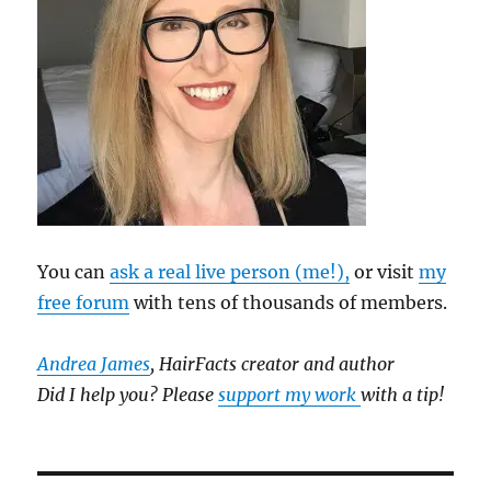
You can
ask a real live person (me!),
or visit
my
free forum
with tens of thousands of members.
Andrea James
, HairFacts creator and author
Did I help you? Please
support my work
with a tip!