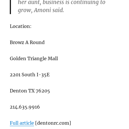
her aunt, business is continuing to
grow, Amoni said.
Location:
Browz A Round
Golden Triangle Mall
2201 South I-35E
Denton TX 76205
214.635.9916
Full article
[dentonrc.com]