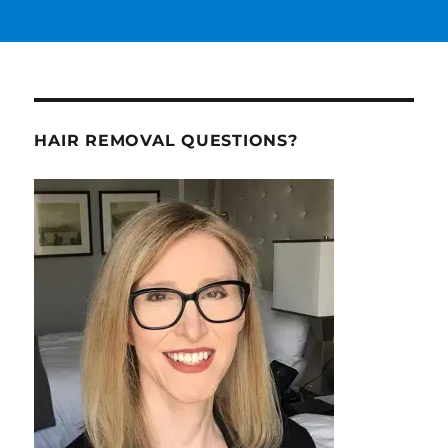
HAIR REMOVAL QUESTIONS?