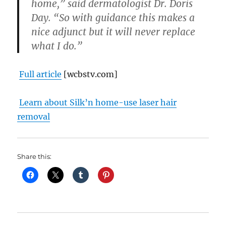
home,” said dermatologist Dr. Doris
Day. “So with guidance this makes a
nice adjunct but it will never replace
what I do.”
Full article
[wcbstv.com]
Learn about Silk’n home-use laser hair
removal
Share this: