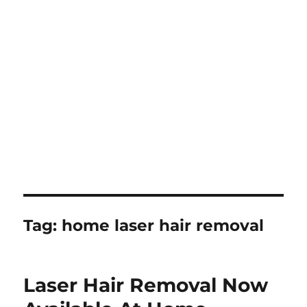
Tag:
home laser hair removal
Laser Hair Removal Now