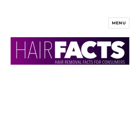
MENU
HairFacts | Hair Removal
Information