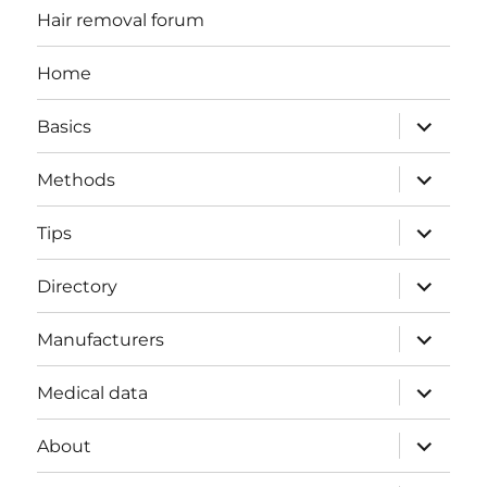
Hair removal forum
Home
expand
Basics
child
menu
expand
Methods
child
menu
expand
Tips
child
menu
expand
Directory
child
menu
expand
Manufacturers
child
menu
expand
Medical data
child
menu
expand
About
child
menu