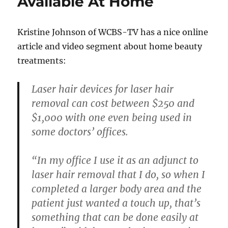
Available At Home
Kristine Johnson of WCBS-TV has a nice online
article and video segment about home beauty
treatments:
Laser hair devices for laser hair
removal can cost between $250 and
$1,000 with one even being used in
some doctors’ offices.
“In my office I use it as an adjunct to
laser hair removal that I do, so when I
completed a larger body area and the
patient just wanted a touch up, that’s
something that can be done easily at