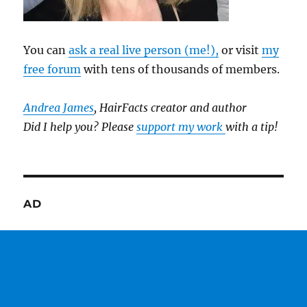
You can
ask a real live person (me!),
or visit
my
free forum
with tens of thousands of members.
Andrea James
, HairFacts creator and author
Did I help you? Please
support my work
with a tip!
AD