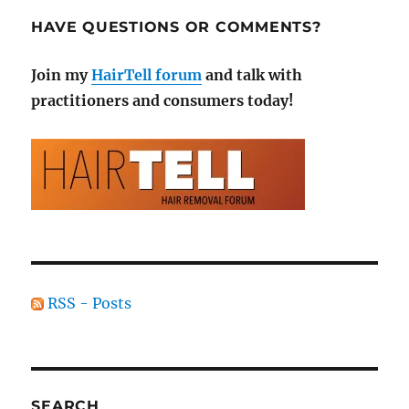
HAVE QUESTIONS OR COMMENTS?
Join my
HairTell forum
and talk with
practitioners and consumers today!
RSS - Posts
SEARCH