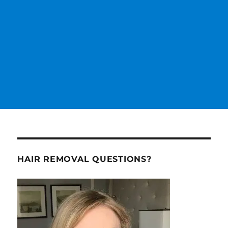
HAIR REMOVAL QUESTIONS?