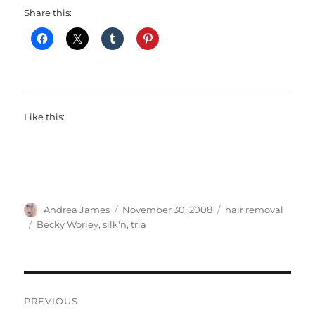
Share this:
Like this:
Author
Posted
Categories
Andrea James
November 30, 2008
hair removal
on
Tags
Becky Worley
,
silk'n
,
tria
Post
PREVIOUS