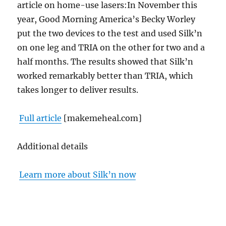
article on home-use lasers:In November this
year, Good Morning America’s Becky Worley
put the two devices to the test and used Silk’n
on one leg and TRIA on the other for two and a
half months.
The results showed that Silk’n
worked remarkably better than TRIA, which
takes longer to deliver results.
Full article
[makemeheal.com]
Additional details
Learn more about Silk’n now