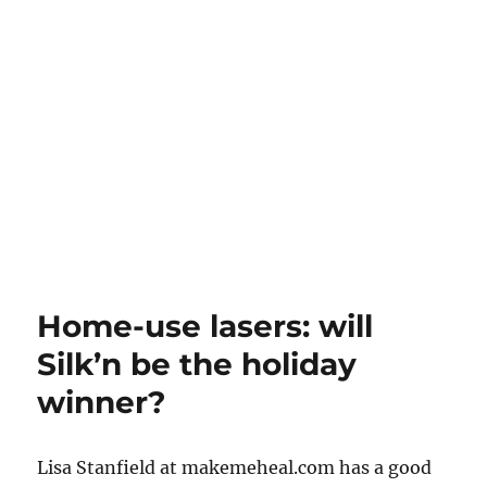
Home-use lasers: will
Silk’n be the holiday
winner?
Lisa Stanfield at makemeheal.com has a good