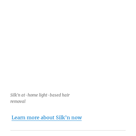
Silk'n at-home light-based hair
removal
Learn more about Silk’n now