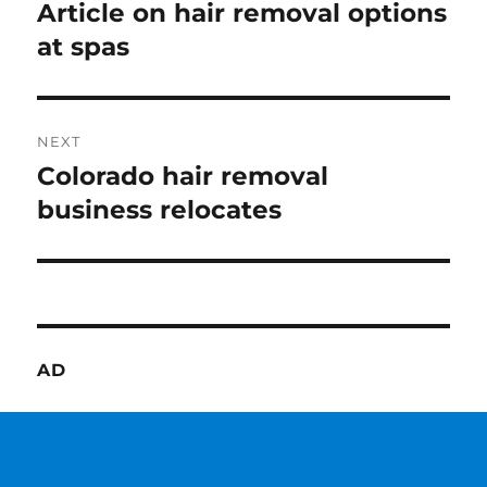
navigation
Article on hair removal options
Previous
post:
at spas
NEXT
Colorado hair removal
Next
post:
business relocates
AD