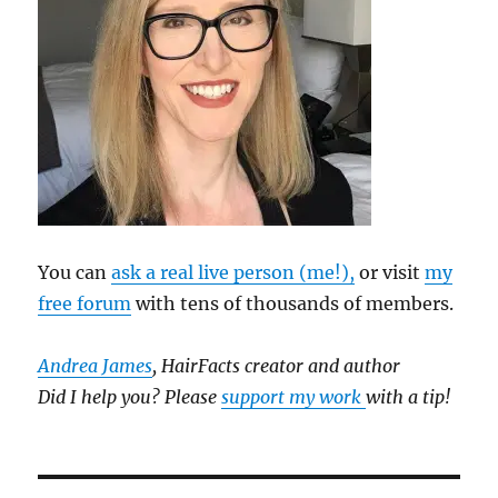
You can
ask a real live person (me!),
or visit
my
free forum
with tens of thousands of members.
Andrea James
, HairFacts creator and author
Did I help you? Please
support my work
with a tip!