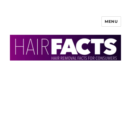
MENU
HairFacts | Hair Removal
Information