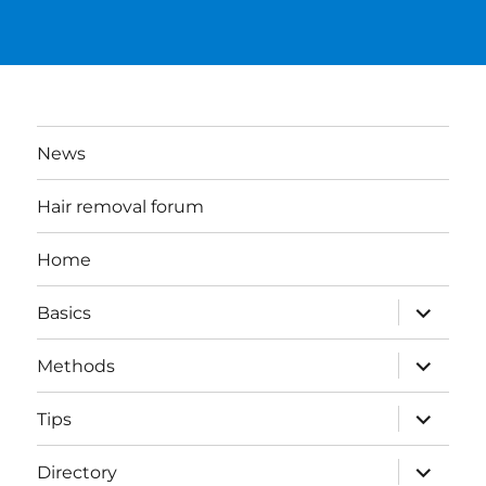
News
Hair removal forum
Home
expand
Basics
child
menu
expand
Methods
child
menu
expand
Tips
child
menu
expand
Directory
child